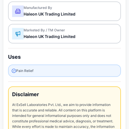
Manufactured By
Haleon UK Trading Limited
Marketed By / TM Owner
Haleon UK Trading Limited
Uses
Pain Relief
Disclaimer
At ExSell Laboratories Pvt. Ltd., we aim to provide information
that is accurate and reliable. All content on this platform is
intended for general informational purposes only and does not
constitute professional medical advice, diagnosis, or treatment.
While every effort is made to maintain accuracy, the information