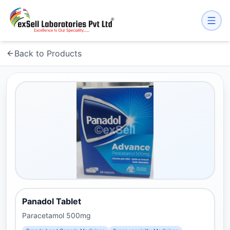
Back to Products
Panadol Tablet
Paracetamol 500mg