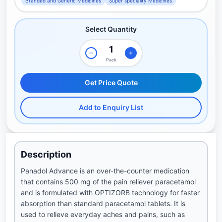
Branded and Generic Medicines
Super speciality Medicines
Select Quantity
Pack
Get Price Quote
Add to Enquiry List
Description
Panadol Advance is an over-the-counter medication
that contains 500 mg of the pain reliever paracetamol
and is formulated with OPTIZORB technology for faster
absorption than standard paracetamol tablets. It is
used to relieve everyday aches and pains, such as