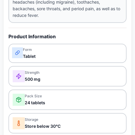
headaches (including migraine), toothaches,
backaches, sore throats, and period pain, as well as to
reduce fever.
Product Information
Form
Tablet
Strength
500 mg
Pack Size
24 tablets
Storage
Store below 30°C