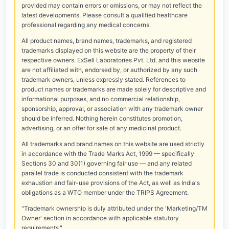
provided may contain errors or omissions, or may not reflect the
latest developments. Please consult a qualified healthcare
professional regarding any medical concerns.
All product names, brand names, trademarks, and registered
trademarks displayed on this website are the property of their
respective owners. ExSell Laboratories Pvt. Ltd. and this website
are not affiliated with, endorsed by, or authorized by any such
trademark owners, unless expressly stated. References to
product names or trademarks are made solely for descriptive and
informational purposes, and no commercial relationship,
sponsorship, approval, or association with any trademark owner
should be inferred. Nothing herein constitutes promotion,
advertising, or an offer for sale of any medicinal product.
All trademarks and brand names on this website are used strictly
in accordance with the Trade Marks Act, 1999 — specifically
Sections 30 and 30(1) governing fair use — and any related
parallel trade is conducted consistent with the trademark
exhaustion and fair-use provisions of the Act, as well as India's
obligations as a WTO member under the TRIPS Agreement.
"Trademark ownership is duly attributed under the 'Marketing/TM
Owner' section in accordance with applicable statutory
requirements."