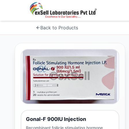
Back to Products
Gonal-F 900IU Injection
Recombinant follicle stimulating hormone