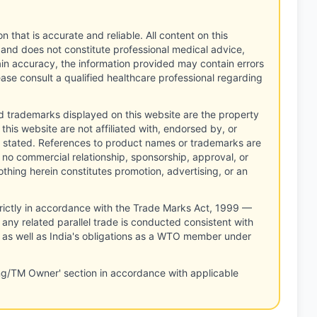
n that is accurate and reliable. All content on this
 and does not constitute professional medical advice,
tain accuracy, the information provided may contain errors
ease consult a qualified healthcare professional regarding
d trademarks displayed on this website are the property
this website are not affiliated with, endorsed by, or
 stated. References to product names or trademarks are
 no commercial relationship, sponsorship, approval, or
thing herein constitutes promotion, advertising, or an
rictly in accordance with the Trade Marks Act, 1999 —
any related parallel trade is conducted consistent with
, as well as India's obligations as a WTO member under
ng/TM Owner' section in accordance with applicable