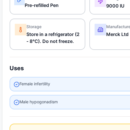
Pre-refilled Pen
9000 IU
Storage
Manufactur
Store in a refrigerator (2
Merck Ltd
- 8°C). Do not freeze.
Uses
Female infertility
Male hypogonadism