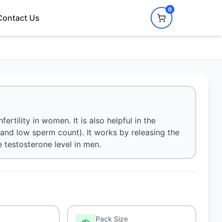
0
Contact Us
ertility in women. It is also helpful in the
nd low sperm count). It works by releasing the
 testosterone level in men.
Pack Size