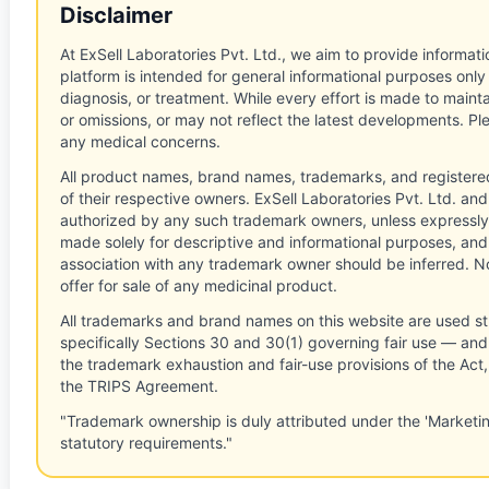
Disclaimer
At ExSell Laboratories Pvt. Ltd., we aim to provide informatio
platform is intended for general informational purposes only
diagnosis, or treatment. While every effort is made to main
or omissions, or may not reflect the latest developments. Pl
any medical concerns.
All product names, brand names, trademarks, and registere
of their respective owners. ExSell Laboratories Pvt. Ltd. and 
authorized by any such trademark owners, unless expressly
made solely for descriptive and informational purposes, and
association with any trademark owner should be inferred. No
offer for sale of any medicinal product.
All trademarks and brand names on this website are used st
specifically Sections 30 and 30(1) governing fair use — and 
the trademark exhaustion and fair-use provisions of the Act
the TRIPS Agreement.
"Trademark ownership is duly attributed under the 'Marketi
statutory requirements."