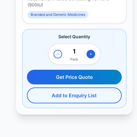
(900IU)
Branded and Generic Medicines
Select Quantity
Pack
Get Price Quote
Add to Enquiry List