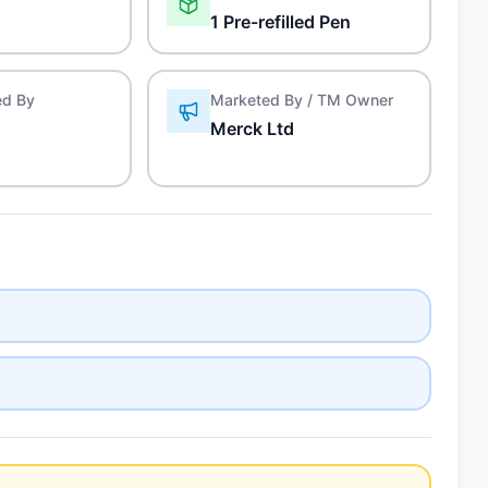
1 Pre-refilled Pen
ed By
Marketed By / TM Owner
Merck Ltd