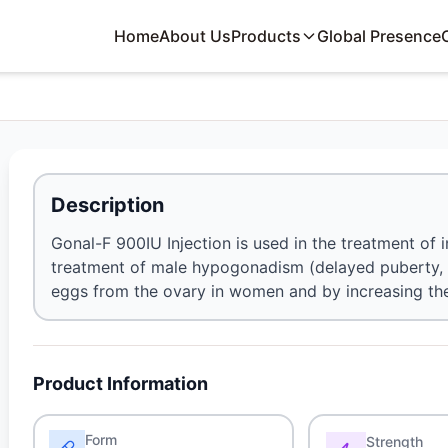
Home
About Us
Products
Global Presence
Description
Gonal-F 900IU Injection is used in the treatment of inf
treatment of male hypogonadism (delayed puberty, a
eggs from the ovary in women and by increasing the
Product Information
Form
Strength