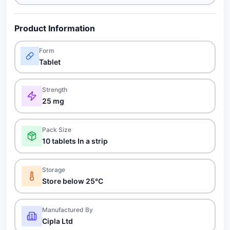
Product Information
Form
Tablet
Strength
25 mg
Pack Size
10 tablets In a strip
Storage
Store below 25°C
Manufactured By
Cipla Ltd