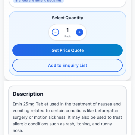
Branded and Generic Medicines
Select Quantity
Pack
Get Price Quote
Add to Enquiry List
Description
Emin 25mg Tablet used in the treatment of nausea and
vomiting related to certain conditions like before/after
surgery or motion sickness. It may also be used to treat
allergic conditions such as rash, itching, and runny
nose.