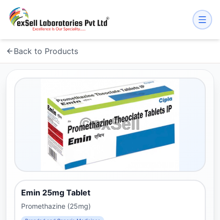
Back to Products
Emin 25mg Tablet
Promethazine (25mg)