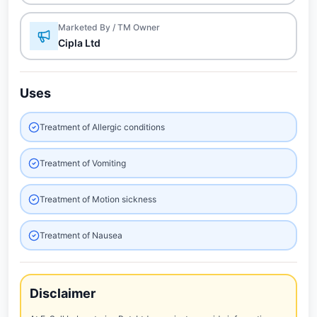
Marketed By / TM Owner
Cipla Ltd
Uses
Treatment of Allergic conditions
Treatment of Vomiting
Treatment of Motion sickness
Treatment of Nausea
Disclaimer