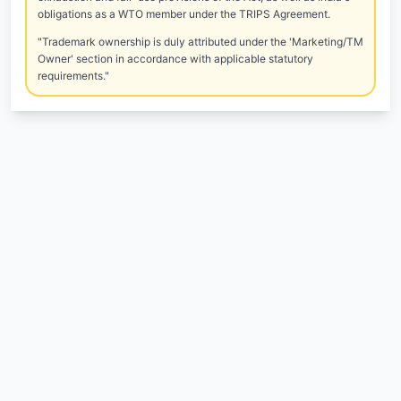
obligations as a WTO member under the TRIPS Agreement.
"Trademark ownership is duly attributed under the 'Marketing/TM
Owner' section in accordance with applicable statutory
requirements."