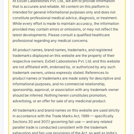
At ExSell Laboratories Pvt. Ltd., we aim to provide information
that is accurate and reliable. All content on this platform is
intended for general informational purposes only and does not
constitute professional medical advice, diagnosis, or treatment.
While every effort is made to maintain accuracy, the information
provided may contain errors or omissions, or may not reflect the
latest developments. Please consult a qualified healthcare
professional regarding any medical concerns.
All product names, brand names, trademarks, and registered
trademarks displayed on this website are the property of their
respective owners. ExSell Laboratories Pvt. Ltd. and this website
are not affiliated with, endorsed by, or authorized by any such
trademark owners, unless expressly stated. References to
product names or trademarks are made solely for descriptive and
informational purposes, and no commercial relationship,
sponsorship, approval, or association with any trademark owner
should be inferred. Nothing herein constitutes promotion,
advertising, or an offer for sale of any medicinal product.
All trademarks and brand names on this website are used strictly
in accordance with the Trade Marks Act, 1999 — specifically
Sections 30 and 30(1) governing fair use — and any related
parallel trade is conducted consistent with the trademark
exhaustion and fair-use provisions of the Act, as well as India's