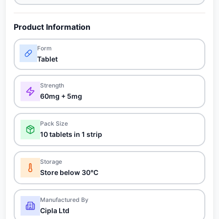
Product Information
Form
Tablet
Strength
60mg + 5mg
Pack Size
10 tablets in 1 strip
Storage
Store below 30°C
Manufactured By
Cipla Ltd