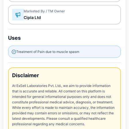
Marketed By / TM Owner
Cipla Ltd
Uses
Treatment of Pain due to muscle spasm
Disclaimer
At ExSell Laboratories Pvt. Ltd., we aim to provide information
that is accurate and reliable. All content on this platform is
intended for general informational purposes only and does not
constitute professional medical advice, diagnosis, or treatment.
While every effort is made to maintain accuracy, the information
provided may contain errors or omissions, or may not reflect the
latest developments. Please consult a qualified healthcare
professional regarding any medical concerns.