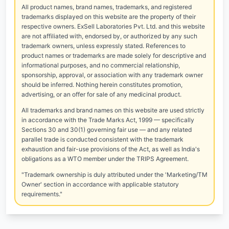
All product names, brand names, trademarks, and registered
trademarks displayed on this website are the property of their
respective owners. ExSell Laboratories Pvt. Ltd. and this website
are not affiliated with, endorsed by, or authorized by any such
trademark owners, unless expressly stated. References to
product names or trademarks are made solely for descriptive and
informational purposes, and no commercial relationship,
sponsorship, approval, or association with any trademark owner
should be inferred. Nothing herein constitutes promotion,
advertising, or an offer for sale of any medicinal product.
All trademarks and brand names on this website are used strictly
in accordance with the Trade Marks Act, 1999 — specifically
Sections 30 and 30(1) governing fair use — and any related
parallel trade is conducted consistent with the trademark
exhaustion and fair-use provisions of the Act, as well as India's
obligations as a WTO member under the TRIPS Agreement.
"Trademark ownership is duly attributed under the 'Marketing/TM
Owner' section in accordance with applicable statutory
requirements."