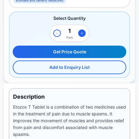
Branded and Generic Medicines
Select Quantity
Pack
Get Price Quote
Add to Enquiry List
Description
Etozox T Tablet is a combination of two medicines used
in the treatment of pain due to muscle spasms. It
improves the movement of muscles and provides relief
from pain and discomfort associated with muscle
spasms.