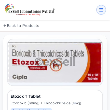
Back to Products
Etozox T Tablet
Etoricoxib (60mg) + Thiocolchicoside (4mg)