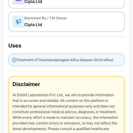
Cipla Ltd
Marketed By / TM Owner
Cipla Ltd
Uses
Treatment of Gastroesophageal reflux disease (Acid reflux)
Disclaimer
At ExSell Laboratories Pvt. Ltd., we aim to provide information
that is accurate and reliable. All content on this platform is
intended for general informational purposes only and does not
constitute professional medical advice, diagnosis, or treatment.
While every effort is made to maintain accuracy, the information
provided may contain errors or omissions, or may not reflect the
latest developments. Please consult a qualified healthcare