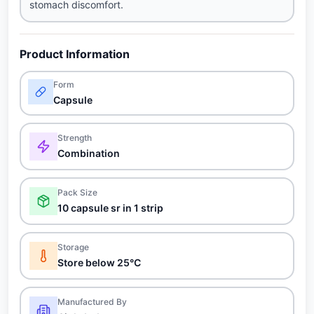
stomach discomfort.
Product Information
Form
Capsule
Strength
Combination
Pack Size
10 capsule sr in 1 strip
Storage
Store below 25°C
Manufactured By