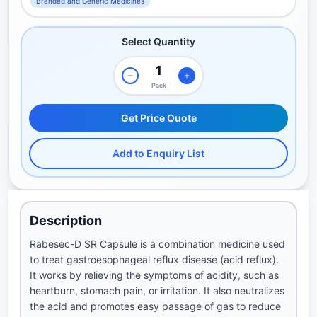
Branded and Generic Medicines
Select Quantity
Pack
Get Price Quote
Add to Enquiry List
Description
Rabesec-D SR Capsule is a combination medicine used
to treat gastroesophageal reflux disease (acid reflux).
It works by relieving the symptoms of acidity, such as
heartburn, stomach pain, or irritation. It also neutralizes
the acid and promotes easy passage of gas to reduce