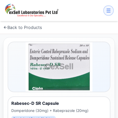
Back to Products
Rabesec-D SR Capsule
Domperidone (30mg) + Rabeprazole (20mg)