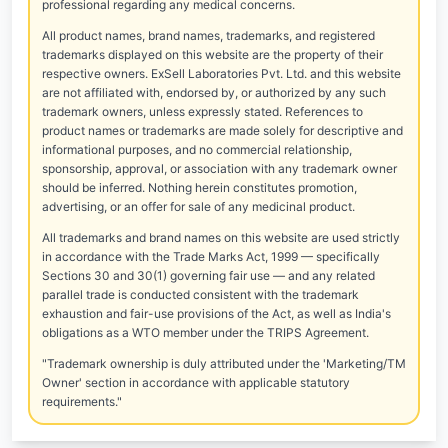
professional regarding any medical concerns.
All product names, brand names, trademarks, and registered
trademarks displayed on this website are the property of their
respective owners. ExSell Laboratories Pvt. Ltd. and this website
are not affiliated with, endorsed by, or authorized by any such
trademark owners, unless expressly stated. References to
product names or trademarks are made solely for descriptive and
informational purposes, and no commercial relationship,
sponsorship, approval, or association with any trademark owner
should be inferred. Nothing herein constitutes promotion,
advertising, or an offer for sale of any medicinal product.
All trademarks and brand names on this website are used strictly
in accordance with the Trade Marks Act, 1999 — specifically
Sections 30 and 30(1) governing fair use — and any related
parallel trade is conducted consistent with the trademark
exhaustion and fair-use provisions of the Act, as well as India's
obligations as a WTO member under the TRIPS Agreement.
"Trademark ownership is duly attributed under the 'Marketing/TM
Owner' section in accordance with applicable statutory
requirements."