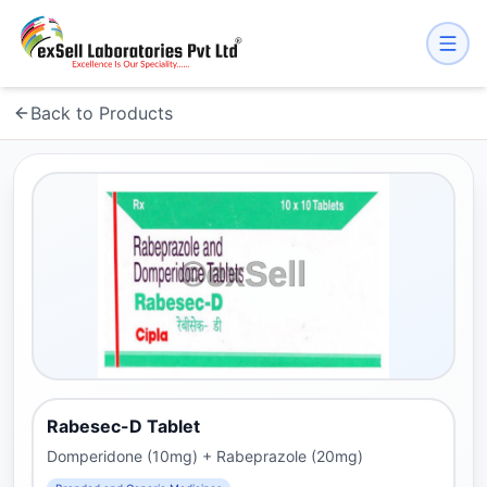
Back to Products
Rabesec-D Tablet
Domperidone (10mg) + Rabeprazole (20mg)