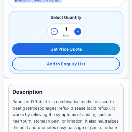
Branded and Generic Medicines
Select Quantity
Pack
Get Price Quote
Add to Enquiry List
Description
Rabesec-D Tablet is a combination medicine used to
treat gastroesophageal reflux disease (acid reflux). It
works by relieving the symptoms of acidity, such as
heartburn, stomach pain, or irritation. It also neutralizes
the acid and promotes easy passage of gas to reduce