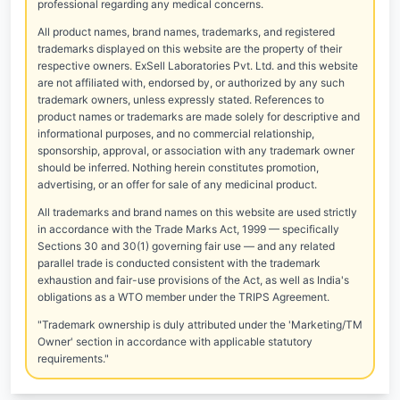
professional regarding any medical concerns.
All product names, brand names, trademarks, and registered
trademarks displayed on this website are the property of their
respective owners. ExSell Laboratories Pvt. Ltd. and this website
are not affiliated with, endorsed by, or authorized by any such
trademark owners, unless expressly stated. References to
product names or trademarks are made solely for descriptive and
informational purposes, and no commercial relationship,
sponsorship, approval, or association with any trademark owner
should be inferred. Nothing herein constitutes promotion,
advertising, or an offer for sale of any medicinal product.
All trademarks and brand names on this website are used strictly
in accordance with the Trade Marks Act, 1999 — specifically
Sections 30 and 30(1) governing fair use — and any related
parallel trade is conducted consistent with the trademark
exhaustion and fair-use provisions of the Act, as well as India's
obligations as a WTO member under the TRIPS Agreement.
"Trademark ownership is duly attributed under the 'Marketing/TM
Owner' section in accordance with applicable statutory
requirements."