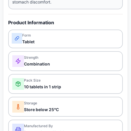
stomach discomfort.
Product Information
Form
Tablet
Strength
Combination
Pack Size
10 tablets in 1 strip
Storage
Store below 25°C
Manufactured By