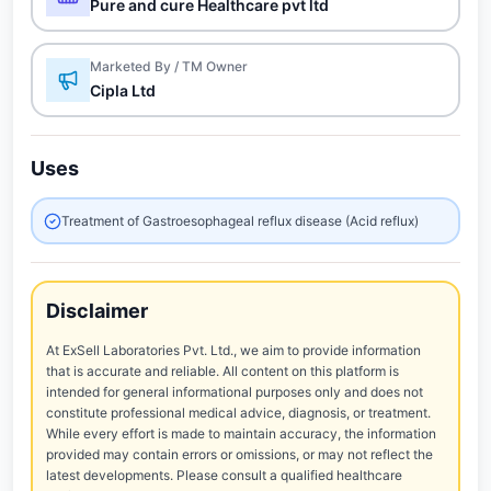
Pure and cure Healthcare pvt ltd
Marketed By / TM Owner
Cipla Ltd
Uses
Treatment of Gastroesophageal reflux disease (Acid reflux)
Disclaimer
At ExSell Laboratories Pvt. Ltd., we aim to provide information
that is accurate and reliable. All content on this platform is
intended for general informational purposes only and does not
constitute professional medical advice, diagnosis, or treatment.
While every effort is made to maintain accuracy, the information
provided may contain errors or omissions, or may not reflect the
latest developments. Please consult a qualified healthcare