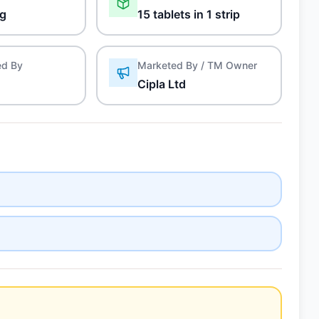
mg
15 tablets in 1 strip
ed By
Marketed By / TM Owner
Cipla Ltd