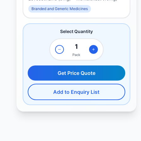
Branded and Generic Medicines
Select Quantity
Pack
Get Price Quote
Add to Enquiry List