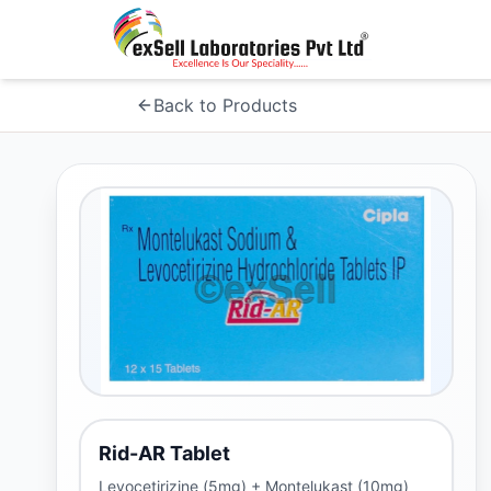
Back to Products
Rid-AR Tablet
Levocetirizine (5mg) + Montelukast (10mg)