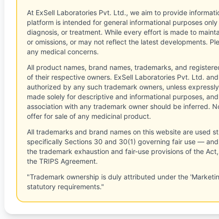
At ExSell Laboratories Pvt. Ltd., we aim to provide informatio
platform is intended for general informational purposes only
diagnosis, or treatment. While every effort is made to main
or omissions, or may not reflect the latest developments. Pl
any medical concerns.
All product names, brand names, trademarks, and registere
of their respective owners. ExSell Laboratories Pvt. Ltd. and 
authorized by any such trademark owners, unless expressly
made solely for descriptive and informational purposes, and
association with any trademark owner should be inferred. No
offer for sale of any medicinal product.
All trademarks and brand names on this website are used st
specifically Sections 30 and 30(1) governing fair use — and 
the trademark exhaustion and fair-use provisions of the Act
the TRIPS Agreement.
"Trademark ownership is duly attributed under the 'Marketi
statutory requirements."