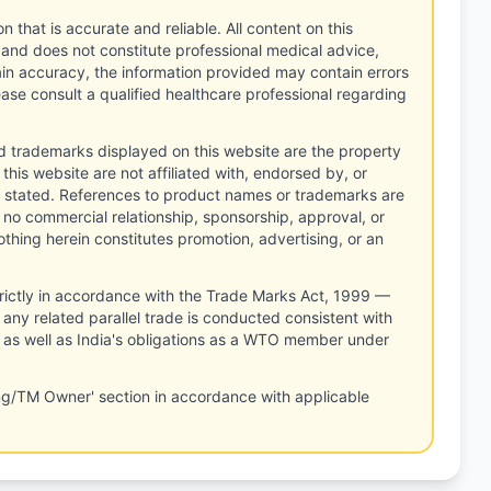
n that is accurate and reliable. All content on this
 and does not constitute professional medical advice,
tain accuracy, the information provided may contain errors
ease consult a qualified healthcare professional regarding
d trademarks displayed on this website are the property
this website are not affiliated with, endorsed by, or
 stated. References to product names or trademarks are
 no commercial relationship, sponsorship, approval, or
thing herein constitutes promotion, advertising, or an
rictly in accordance with the Trade Marks Act, 1999 —
any related parallel trade is conducted consistent with
, as well as India's obligations as a WTO member under
ng/TM Owner' section in accordance with applicable