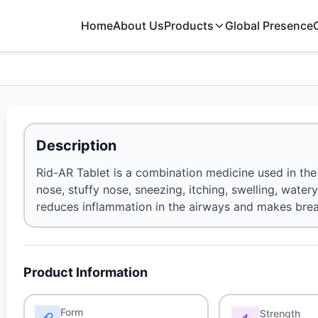
Home
About Us
Products
Global Presence
Description
Rid-AR Tablet is a combination medicine used in th
nose, stuffy nose, sneezing, itching, swelling, watery
reduces inflammation in the airways and makes breat
Product Information
Form
Strength