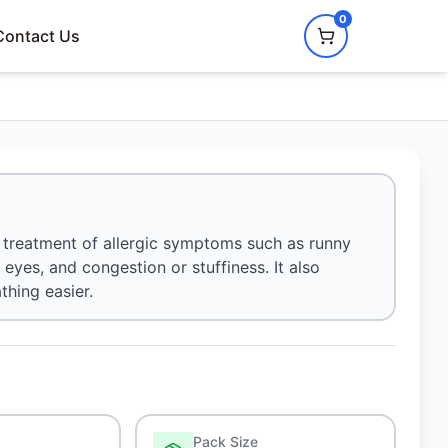
0
Contact Us
e treatment of allergic symptoms such as runny
 eyes, and congestion or stuffiness. It also
hing easier.
Pack Size