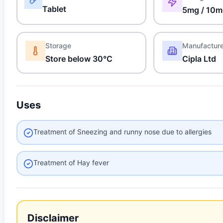
Tablet
5mg / 10
Storage
Manufactur
Store below 30°C
Cipla Ltd
Uses
Treatment of Sneezing and runny nose due to allergies
Treatment of Hay fever
Disclaimer