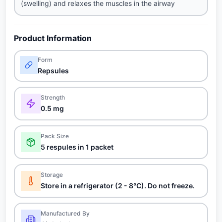
(swelling) and relaxes the muscles in the airway
Product Information
Form
Repsules
Strength
0.5 mg
Pack Size
5 respules in 1 packet
Storage
Store in a refrigerator (2 - 8°C). Do not freeze.
Manufactured By