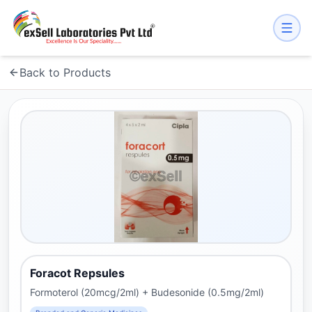
Back to Products
Foracot Repsules
Formoterol (20mcg/2ml) + Budesonide (0.5mg/2ml)