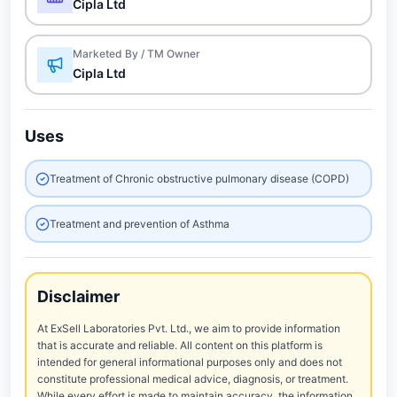
Cipla Ltd
Marketed By / TM Owner
Cipla Ltd
Uses
Treatment of Chronic obstructive pulmonary disease (COPD)
Treatment and prevention of Asthma
Disclaimer
At ExSell Laboratories Pvt. Ltd., we aim to provide information
that is accurate and reliable. All content on this platform is
intended for general informational purposes only and does not
constitute professional medical advice, diagnosis, or treatment.
While every effort is made to maintain accuracy, the information