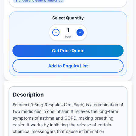
Branded and Generic Medicines
Select Quantity
Pack
Get Price Quote
Add to Enquiry List
Description
Foracort 0.5mg Respules (2ml Each) is a combination of
two medicines in one inhaler. It relieves the long-term
symptoms of asthma and COPD, making breathing
easier. It works by inhibiting the release of certain
chemical messengers that cause inflammation