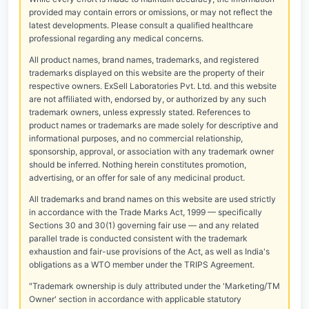
provided may contain errors or omissions, or may not reflect the
latest developments. Please consult a qualified healthcare
professional regarding any medical concerns.
All product names, brand names, trademarks, and registered
trademarks displayed on this website are the property of their
respective owners. ExSell Laboratories Pvt. Ltd. and this website
are not affiliated with, endorsed by, or authorized by any such
trademark owners, unless expressly stated. References to
product names or trademarks are made solely for descriptive and
informational purposes, and no commercial relationship,
sponsorship, approval, or association with any trademark owner
should be inferred. Nothing herein constitutes promotion,
advertising, or an offer for sale of any medicinal product.
All trademarks and brand names on this website are used strictly
in accordance with the Trade Marks Act, 1999 — specifically
Sections 30 and 30(1) governing fair use — and any related
parallel trade is conducted consistent with the trademark
exhaustion and fair-use provisions of the Act, as well as India's
obligations as a WTO member under the TRIPS Agreement.
"Trademark ownership is duly attributed under the 'Marketing/TM
Owner' section in accordance with applicable statutory