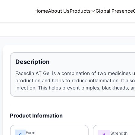
Home
About Us
Products
Global Presence
Description
Faceclin AT Gel is a combination of two medicines us
production and helps to reduce inflammation. It als
infection. This helps prevent pimples, blackheads, a
Product Information
Form
Strength