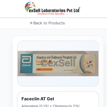
Back to Products
Faceclin AT Gel
Adapalene (0.1%) + Clindamycin (1%)