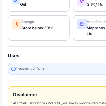
Gel
0.1%/ 1%
Storage
Manufactur
Store below 30°C
Mapronox 
Ltd
Uses
Treatment of Acne
Disclaimer
At ExSell Laboratories Pvt. Ltd., we aim to provide informatio