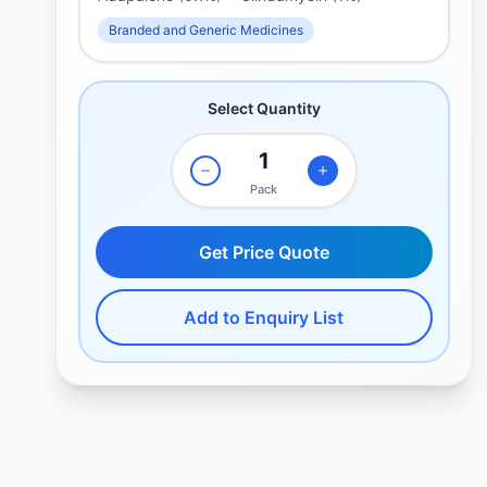
Branded and Generic Medicines
Select Quantity
Pack
Get Price Quote
Add to Enquiry List