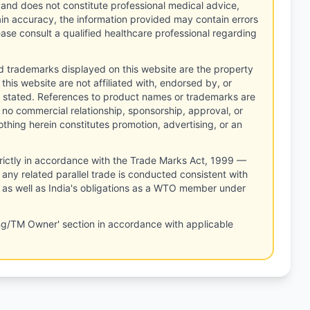
 and does not constitute professional medical advice,
tain accuracy, the information provided may contain errors
ease consult a qualified healthcare professional regarding
d trademarks displayed on this website are the property
this website are not affiliated with, endorsed by, or
 stated. References to product names or trademarks are
 no commercial relationship, sponsorship, approval, or
thing herein constitutes promotion, advertising, or an
rictly in accordance with the Trade Marks Act, 1999 —
any related parallel trade is conducted consistent with
, as well as India's obligations as a WTO member under
ng/TM Owner' section in accordance with applicable