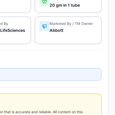
20 gm in 1 tube
ed By
Marketed By / TM Owner
LifeSciences
Abbott
n that is accurate and reliable. All content on this