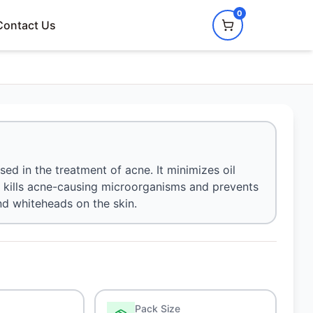
0
Contact Us
ed in the treatment of acne. It minimizes oil
o kills acne-causing microorganisms and prevents
nd whiteheads on the skin.
Pack Size