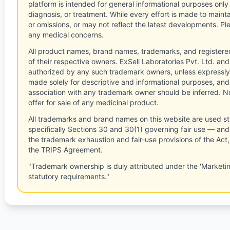
platform is intended for general informational purposes only
diagnosis, or treatment. While every effort is made to main
or omissions, or may not reflect the latest developments. Pl
any medical concerns.
All product names, brand names, trademarks, and registere
of their respective owners. ExSell Laboratories Pvt. Ltd. and 
authorized by any such trademark owners, unless expressly
made solely for descriptive and informational purposes, and
association with any trademark owner should be inferred. No
offer for sale of any medicinal product.
All trademarks and brand names on this website are used st
specifically Sections 30 and 30(1) governing fair use — and 
the trademark exhaustion and fair-use provisions of the Act
the TRIPS Agreement.
"Trademark ownership is duly attributed under the 'Marketi
statutory requirements."