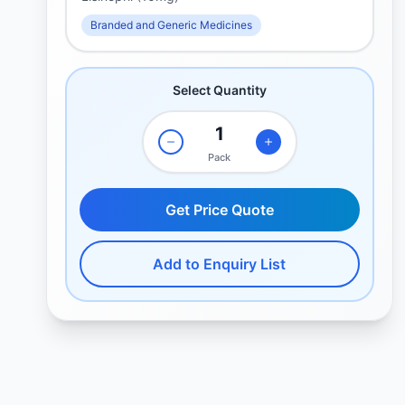
Branded and Generic Medicines
Select Quantity
Pack
Get Price Quote
Add to Enquiry List