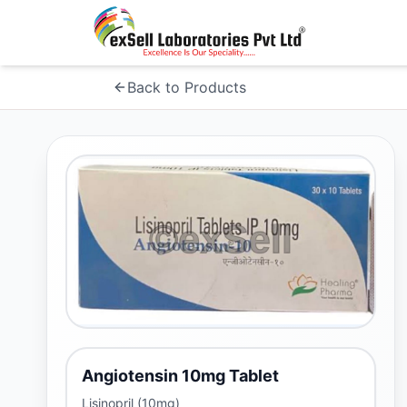
Back to Products
Angiotensin 10mg Tablet
Lisinopril (10mg)