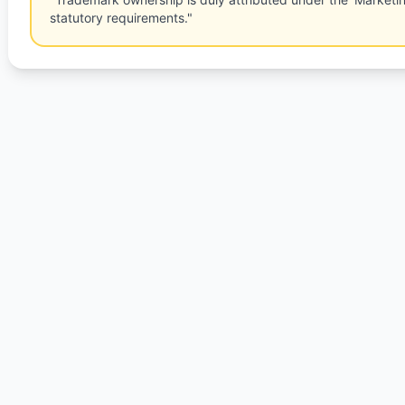
statutory requirements."