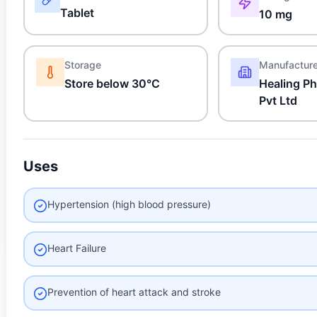
Tablet
10 mg
Storage
Manufactur
Store below 30°C
Healing Ph
Pvt Ltd
Uses
Hypertension (high blood pressure)
Heart Failure
Prevention of heart attack and stroke