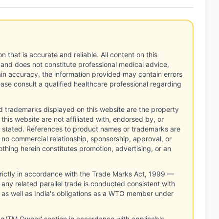
n that is accurate and reliable. All content on this
 and does not constitute professional medical advice,
tain accuracy, the information provided may contain errors
ease consult a qualified healthcare professional regarding
d trademarks displayed on this website are the property
this website are not affiliated with, endorsed by, or
 stated. References to product names or trademarks are
 no commercial relationship, sponsorship, approval, or
thing herein constitutes promotion, advertising, or an
rictly in accordance with the Trade Marks Act, 1999 —
any related parallel trade is conducted consistent with
, as well as India's obligations as a WTO member under
ng/TM Owner' section in accordance with applicable