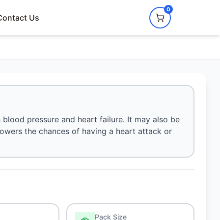
0
Contact Us
 blood pressure and heart failure. It may also be
o lowers the chances of having a heart attack or
Pack Size