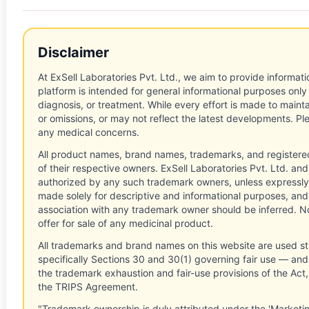
Disclaimer
At ExSell Laboratories Pvt. Ltd., we aim to provide informatio
platform is intended for general informational purposes only
diagnosis, or treatment. While every effort is made to main
or omissions, or may not reflect the latest developments. Pl
any medical concerns.
All product names, brand names, trademarks, and registere
of their respective owners. ExSell Laboratories Pvt. Ltd. and 
authorized by any such trademark owners, unless expressly
made solely for descriptive and informational purposes, and
association with any trademark owner should be inferred. No
offer for sale of any medicinal product.
All trademarks and brand names on this website are used st
specifically Sections 30 and 30(1) governing fair use — and 
the trademark exhaustion and fair-use provisions of the Act
the TRIPS Agreement.
"Trademark ownership is duly attributed under the 'Marketi