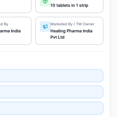
10 tablets in 1 strip
ed By
Marketed By / TM Owner
arma India
Healing Pharma India
Pvt Ltd