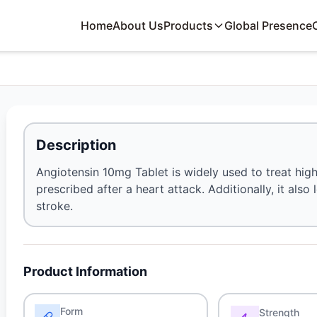
Home
About Us
Products
Global Presence
Description
Angiotensin 10mg Tablet is widely used to treat high
prescribed after a heart attack. Additionally, it als
stroke.
Product Information
Form
Strength