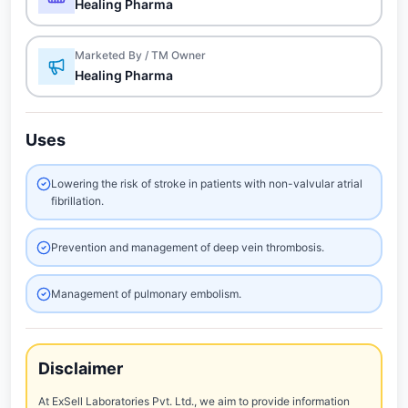
Healing Pharma
Marketed By / TM Owner
Healing Pharma
Uses
Lowering the risk of stroke in patients with non-valvular atrial
fibrillation.
Prevention and management of deep vein thrombosis.
Management of pulmonary embolism.
Disclaimer
At ExSell Laboratories Pvt. Ltd., we aim to provide information