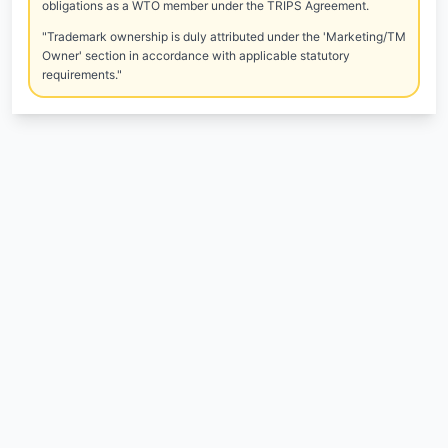
obligations as a WTO member under the TRIPS Agreement.
"Trademark ownership is duly attributed under the 'Marketing/TM
Owner' section in accordance with applicable statutory
requirements."