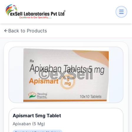
Back to Products
Apismart 5mg Tablet
Apixaban (5 Mg)