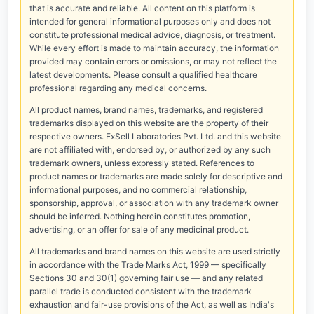
that is accurate and reliable. All content on this platform is
intended for general informational purposes only and does not
constitute professional medical advice, diagnosis, or treatment.
While every effort is made to maintain accuracy, the information
provided may contain errors or omissions, or may not reflect the
latest developments. Please consult a qualified healthcare
professional regarding any medical concerns.
All product names, brand names, trademarks, and registered
trademarks displayed on this website are the property of their
respective owners. ExSell Laboratories Pvt. Ltd. and this website
are not affiliated with, endorsed by, or authorized by any such
trademark owners, unless expressly stated. References to
product names or trademarks are made solely for descriptive and
informational purposes, and no commercial relationship,
sponsorship, approval, or association with any trademark owner
should be inferred. Nothing herein constitutes promotion,
advertising, or an offer for sale of any medicinal product.
All trademarks and brand names on this website are used strictly
in accordance with the Trade Marks Act, 1999 — specifically
Sections 30 and 30(1) governing fair use — and any related
parallel trade is conducted consistent with the trademark
exhaustion and fair-use provisions of the Act, as well as India's