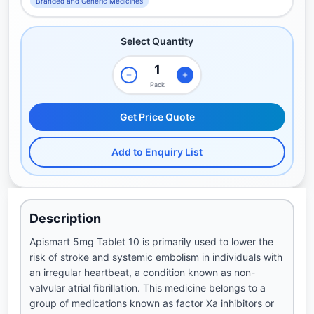
Branded and Generic Medicines
Select Quantity
Pack
Get Price Quote
Add to Enquiry List
Description
Apismart 5mg Tablet 10 is primarily used to lower the
risk of stroke and systemic embolism in individuals with
an irregular heartbeat, a condition known as non-
valvular atrial fibrillation. This medicine belongs to a
group of medications known as factor Xa inhibitors or