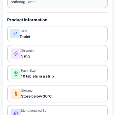
anticoagulants.
Product Information
Form
Tablet
Strength
5 mg
Pack Size
10 tablets in a strip
Storage
Store below 30°C
Manufactured By