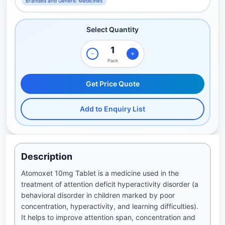
Branded and Generic Medicines
Select Quantity
Pack
Get Price Quote
Add to Enquiry List
Description
Atomoxet 10mg Tablet is a medicine used in the
treatment of attention deficit hyperactivity disorder (a
behavioral disorder in children marked by poor
concentration, hyperactivity, and learning difficulties).
It helps to improve attention span, concentration and