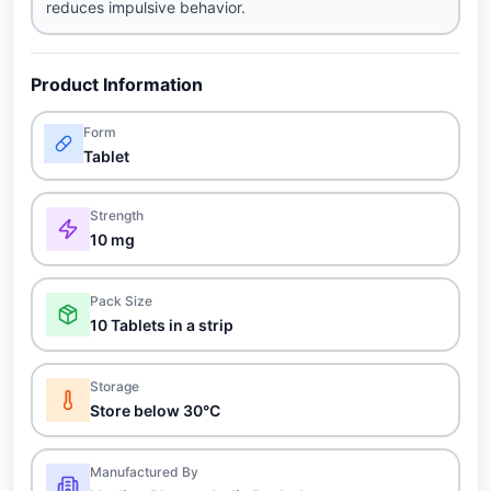
reduces impulsive behavior.
Product Information
Form
Tablet
Strength
10 mg
Pack Size
10 Tablets in a strip
Storage
Store below 30°C
Manufactured By