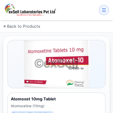
Back to Products
Atomoxet 10mg Tablet
Atomoxetine (10mg)