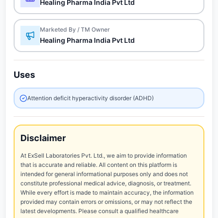
Healing Pharma India Pvt Ltd
Marketed By / TM Owner
Healing Pharma India Pvt Ltd
Uses
Attention deficit hyperactivity disorder (ADHD)
Disclaimer
At ExSell Laboratories Pvt. Ltd., we aim to provide information
that is accurate and reliable. All content on this platform is
intended for general informational purposes only and does not
constitute professional medical advice, diagnosis, or treatment.
While every effort is made to maintain accuracy, the information
provided may contain errors or omissions, or may not reflect the
latest developments. Please consult a qualified healthcare