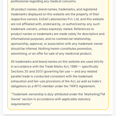
professional regarding any medical concerns.
All product names, brand names, trademarks, and registered
trademarks displayed on this website are the property of their
respective owners. ExSell Laboratories Pvt. Ltd. and this website
are not affiliated with, endorsed by, or authorized by any such
trademark owners, unless expressly stated. References to
product names or trademarks are made solely for descriptive and
informational purposes, and no commercial relationship,
sponsorship, approval, or association with any trademark owner
should be inferred. Nothing herein constitutes promotion,
advertising, or an offer for sale of any medicinal product.
All trademarks and brand names on this website are used strictly
in accordance with the Trade Marks Act, 1999 — specifically
Sections 30 and 30(1) governing fair use — and any related
parallel trade is conducted consistent with the trademark
exhaustion and fair-use provisions of the Act, as well as India's
obligations as a WTO member under the TRIPS Agreement.
"Trademark ownership is duly attributed under the 'Marketing/TM
Owner' section in accordance with applicable statutory
requirements."