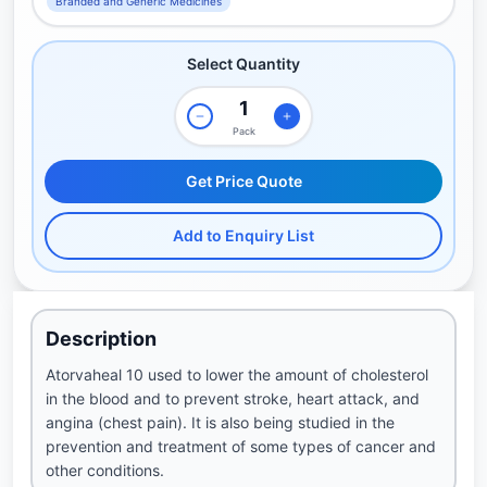
Branded and Generic Medicines
Select Quantity
Pack
Get Price Quote
Add to Enquiry List
Description
Atorvaheal 10 used to lower the amount of cholesterol
in the blood and to prevent stroke, heart attack, and
angina (chest pain). It is also being studied in the
prevention and treatment of some types of cancer and
other conditions.