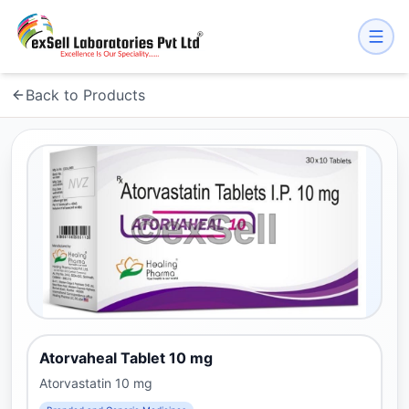
Back to Products
Atorvaheal Tablet 10 mg
Atorvastatin 10 mg