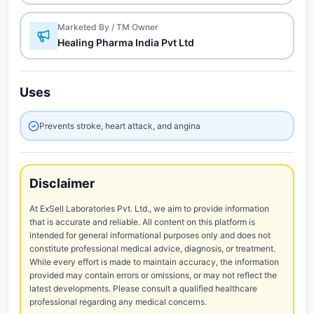
Marketed By / TM Owner
Healing Pharma India Pvt Ltd
Uses
Prevents stroke, heart attack, and angina
Disclaimer
At ExSell Laboratories Pvt. Ltd., we aim to provide information
that is accurate and reliable. All content on this platform is
intended for general informational purposes only and does not
constitute professional medical advice, diagnosis, or treatment.
While every effort is made to maintain accuracy, the information
provided may contain errors or omissions, or may not reflect the
latest developments. Please consult a qualified healthcare
professional regarding any medical concerns.