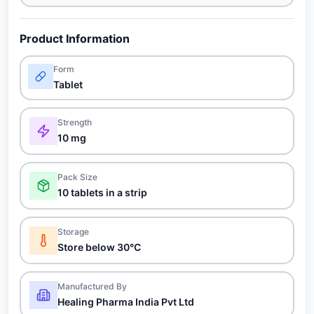
Product Information
Form
Tablet
Strength
10 mg
Pack Size
10 tablets in a strip
Storage
Store below 30°C
Manufactured By
Healing Pharma India Pvt Ltd