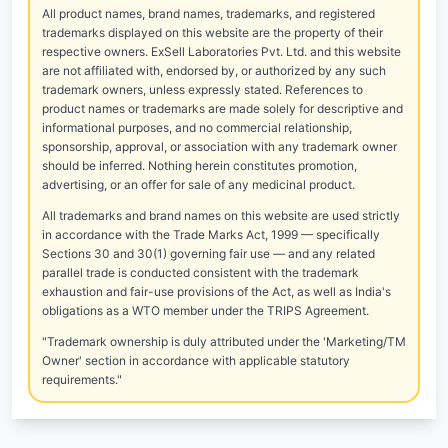
All product names, brand names, trademarks, and registered
trademarks displayed on this website are the property of their
respective owners. ExSell Laboratories Pvt. Ltd. and this website
are not affiliated with, endorsed by, or authorized by any such
trademark owners, unless expressly stated. References to
product names or trademarks are made solely for descriptive and
informational purposes, and no commercial relationship,
sponsorship, approval, or association with any trademark owner
should be inferred. Nothing herein constitutes promotion,
advertising, or an offer for sale of any medicinal product.
All trademarks and brand names on this website are used strictly
in accordance with the Trade Marks Act, 1999 — specifically
Sections 30 and 30(1) governing fair use — and any related
parallel trade is conducted consistent with the trademark
exhaustion and fair-use provisions of the Act, as well as India's
obligations as a WTO member under the TRIPS Agreement.
"Trademark ownership is duly attributed under the 'Marketing/TM
Owner' section in accordance with applicable statutory
requirements."