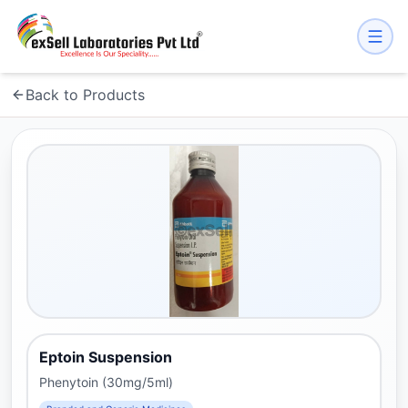
Back to Products
Eptoin Suspension
Phenytoin (30mg/5ml)