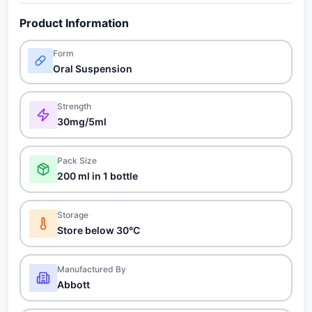
Product Information
Form
Oral Suspension
Strength
30mg/5ml
Pack Size
200 ml in 1 bottle
Storage
Store below 30°C
Manufactured By
Abbott