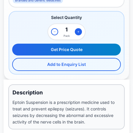
Branded and Generic Medicines
Select Quantity
Pack
Get Price Quote
Add to Enquiry List
Description
Eptoin Suspension is a prescription medicine used to
treat and prevent epilepsy (seizures). It controls
seizures by decreasing the abnormal and excessive
activity of the nerve cells in the brain.