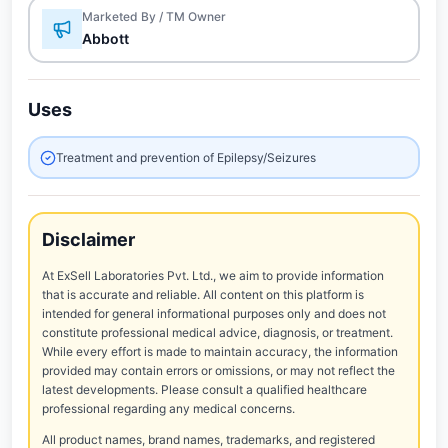
Marketed By / TM Owner
Abbott
Uses
Treatment and prevention of Epilepsy/Seizures
Disclaimer
At ExSell Laboratories Pvt. Ltd., we aim to provide information
that is accurate and reliable. All content on this platform is
intended for general informational purposes only and does not
constitute professional medical advice, diagnosis, or treatment.
While every effort is made to maintain accuracy, the information
provided may contain errors or omissions, or may not reflect the
latest developments. Please consult a qualified healthcare
professional regarding any medical concerns.
All product names, brand names, trademarks, and registered