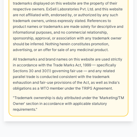
trademarks displayed on this website are the property of their
respective owners. ExSell Laboratories Pvt. Ltd. and this website
are not affiliated with, endorsed by, or authorized by any such
trademark owners, unless expressly stated. References to
product names or trademarks are made solely for descriptive and
informational purposes, and no commercial relationship,
sponsorship, approval, or association with any trademark owner
should be inferred. Nothing herein constitutes promotion,
advertising, or an offer for sale of any medicinal product.
All trademarks and brand names on this website are used strictly
in accordance with the Trade Marks Act, 1999 — specifically
Sections 30 and 30(1) governing fair use — and any related
parallel trade is conducted consistent with the trademark
exhaustion and fair-use provisions of the Act, as well as India's
obligations as a WTO member under the TRIPS Agreement.
"Trademark ownership is duly attributed under the 'Marketing/TM
Owner' section in accordance with applicable statutory
requirements."