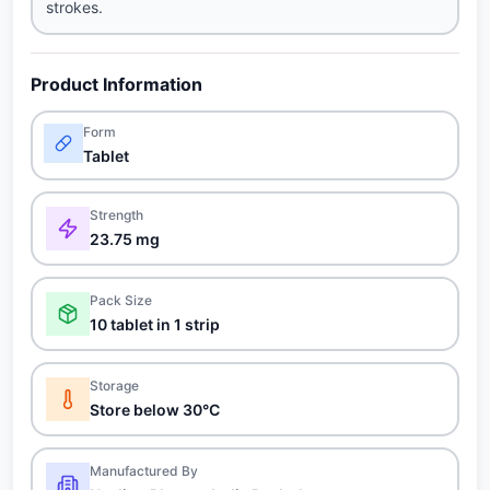
strokes.
Product Information
Form
Tablet
Strength
23.75 mg
Pack Size
10 tablet in 1 strip
Storage
Store below 30°C
Manufactured By