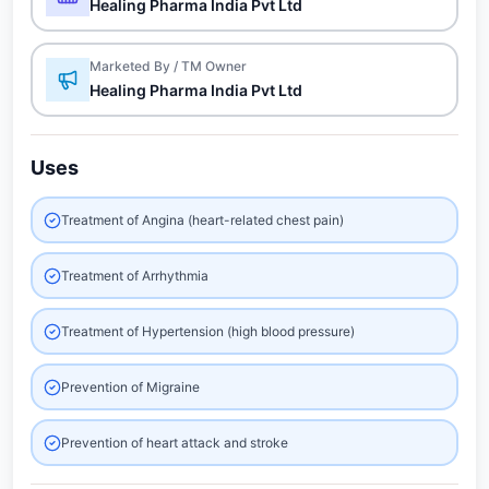
Healing Pharma India Pvt Ltd
Marketed By / TM Owner
Healing Pharma India Pvt Ltd
Uses
Treatment of Angina (heart-related chest pain)
Treatment of Arrhythmia
Treatment of Hypertension (high blood pressure)
Prevention of Migraine
Prevention of heart attack and stroke