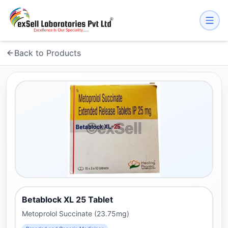
Back to Products
Betablock XL 25 Tablet
Metoprolol Succinate (23.75mg)