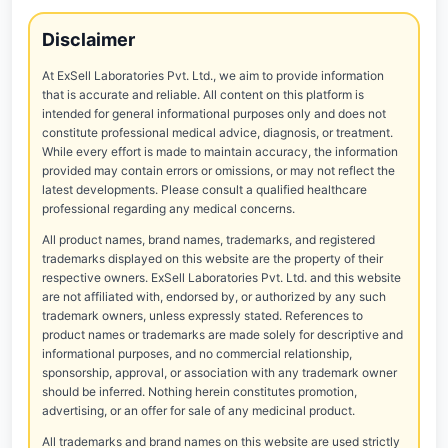
Disclaimer
At ExSell Laboratories Pvt. Ltd., we aim to provide information
that is accurate and reliable. All content on this platform is
intended for general informational purposes only and does not
constitute professional medical advice, diagnosis, or treatment.
While every effort is made to maintain accuracy, the information
provided may contain errors or omissions, or may not reflect the
latest developments. Please consult a qualified healthcare
professional regarding any medical concerns.
All product names, brand names, trademarks, and registered
trademarks displayed on this website are the property of their
respective owners. ExSell Laboratories Pvt. Ltd. and this website
are not affiliated with, endorsed by, or authorized by any such
trademark owners, unless expressly stated. References to
product names or trademarks are made solely for descriptive and
informational purposes, and no commercial relationship,
sponsorship, approval, or association with any trademark owner
should be inferred. Nothing herein constitutes promotion,
advertising, or an offer for sale of any medicinal product.
All trademarks and brand names on this website are used strictly