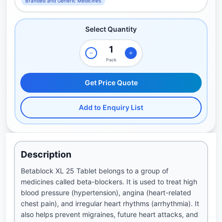
Branded and Generic Medicines
Select Quantity
Pack
Get Price Quote
Add to Enquiry List
Description
Betablock XL 25 Tablet belongs to a group of
medicines called beta-blockers. It is used to treat high
blood pressure (hypertension), angina (heart-related
chest pain), and irregular heart rhythms (arrhythmia). It
also helps prevent migraines, future heart attacks, and