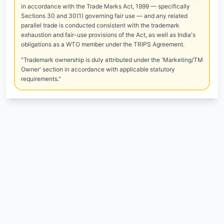
in accordance with the Trade Marks Act, 1999 — specifically
Sections 30 and 30(1) governing fair use — and any related
parallel trade is conducted consistent with the trademark
exhaustion and fair-use provisions of the Act, as well as India's
obligations as a WTO member under the TRIPS Agreement.
"Trademark ownership is duly attributed under the 'Marketing/TM
Owner' section in accordance with applicable statutory
requirements."