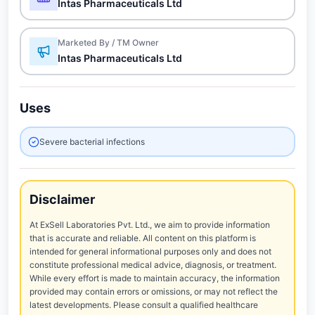
Intas Pharmaceuticals Ltd
Marketed By / TM Owner
Intas Pharmaceuticals Ltd
Uses
Severe bacterial infections
Disclaimer
At ExSell Laboratories Pvt. Ltd., we aim to provide information
that is accurate and reliable. All content on this platform is
intended for general informational purposes only and does not
constitute professional medical advice, diagnosis, or treatment.
While every effort is made to maintain accuracy, the information
provided may contain errors or omissions, or may not reflect the
latest developments. Please consult a qualified healthcare