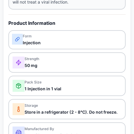
will not treat a viral infection.
Product Information
Form
Injection
Strength
50 mg
Pack Size
1 Injection in 1 vial
Storage
Store in a refrigerator (2 - 8°C). Do not freeze.
Manufactured By