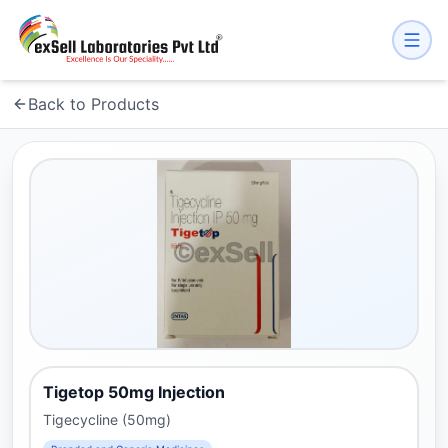
Back to Products
Tigetop 50mg Injection
Tigecycline (50mg)