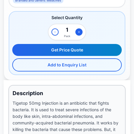
Branded and Generic Medicines
Select Quantity
Pack
Get Price Quote
Add to Enquiry List
Description
Tigetop 50mg Injection is an antibiotic that fights
bacteria. It is used to treat severe infections of the
body like skin, intra-abdominal infections, and
community-acquired bacterial pneumonia. It works by
killing the bacteria that cause these problems. But, it