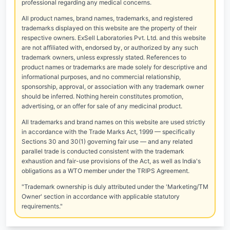
professional regarding any medical concerns.
All product names, brand names, trademarks, and registered
trademarks displayed on this website are the property of their
respective owners. ExSell Laboratories Pvt. Ltd. and this website
are not affiliated with, endorsed by, or authorized by any such
trademark owners, unless expressly stated. References to
product names or trademarks are made solely for descriptive and
informational purposes, and no commercial relationship,
sponsorship, approval, or association with any trademark owner
should be inferred. Nothing herein constitutes promotion,
advertising, or an offer for sale of any medicinal product.
All trademarks and brand names on this website are used strictly
in accordance with the Trade Marks Act, 1999 — specifically
Sections 30 and 30(1) governing fair use — and any related
parallel trade is conducted consistent with the trademark
exhaustion and fair-use provisions of the Act, as well as India's
obligations as a WTO member under the TRIPS Agreement.
"Trademark ownership is duly attributed under the 'Marketing/TM
Owner' section in accordance with applicable statutory
requirements."