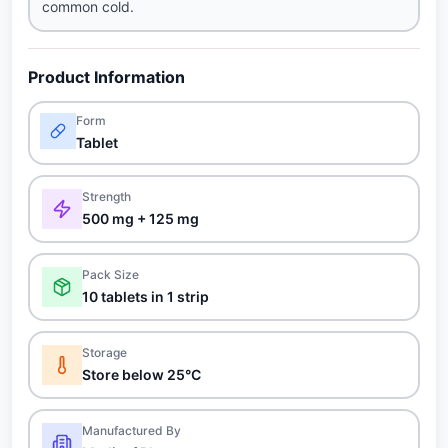
common cold.
Product Information
Form
Tablet
Strength
500 mg + 125 mg
Pack Size
10 tablets in 1 strip
Storage
Store below 25°C
Manufactured By