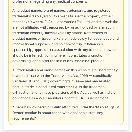
professional regarding any medical concerns.
All product names, brand names, trademarks, and registered
trademarks displayed on this website are the property of their
respective owners. ExSell Laboratories Pvt. Ltd. and this website
are not affiliated with, endorsed by, or authorized by any such
trademark owners, unless expressly stated. References to
product names or trademarks are made solely for descriptive and
informational purposes, and no commercial relationship,
sponsorship, approval, or association with any trademark owner
should be inferred. Nothing herein constitutes promotion,
advertising, or an offer for sale of any medicinal product.
All trademarks and brand names on this website are used strictly
in accordance with the Trade Marks Act, 1999 — specifically
Sections 30 and 30(1) governing fair use — and any related
parallel trade is conducted consistent with the trademark
exhaustion and fair-use provisions of the Act, as well as India's
obligations as a WTO member under the TRIPS Agreement.
"Trademark ownership is duly attributed under the 'Marketing/TM
Owner' section in accordance with applicable statutory
requirements."