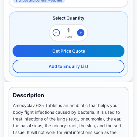
Branded and Generic Medicines
Select Quantity
Pack
Get Price Quote
Add to Enquiry List
Description
Amoxyclav 625 Tablet is an antibiotic that helps your
body fight infections caused by bacteria. It is used to
treat infections of the lungs (e.g., pneumonia), the ear,
the nasal sinus, the urinary tract, the skin, and the soft
tissue. It will not work for viral infections such as the