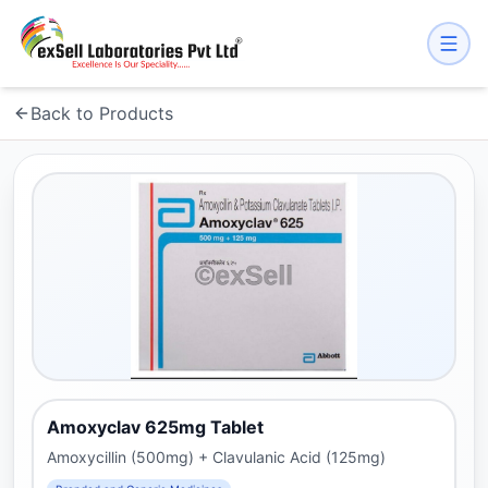
Back to Products
Amoxyclav 625mg Tablet
Amoxycillin (500mg) + Clavulanic Acid (125mg)