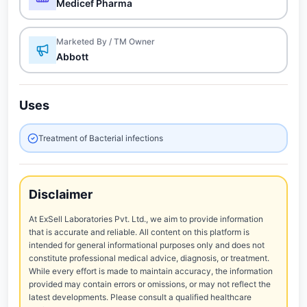
Medicef Pharma
Marketed By / TM Owner
Abbott
Uses
Treatment of Bacterial infections
Disclaimer
At ExSell Laboratories Pvt. Ltd., we aim to provide information
that is accurate and reliable. All content on this platform is
intended for general informational purposes only and does not
constitute professional medical advice, diagnosis, or treatment.
While every effort is made to maintain accuracy, the information
provided may contain errors or omissions, or may not reflect the
latest developments. Please consult a qualified healthcare