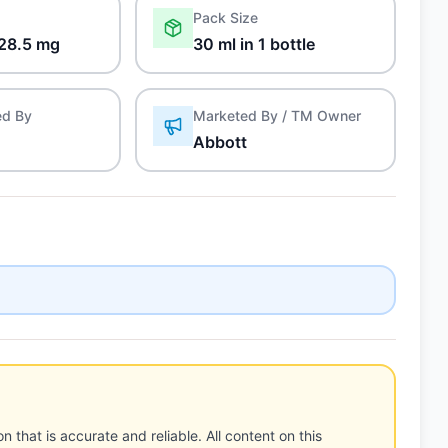
Pack Size
28.5 mg
30 ml in 1 bottle
ed By
Marketed By / TM Owner
Abbott
n that is accurate and reliable. All content on this