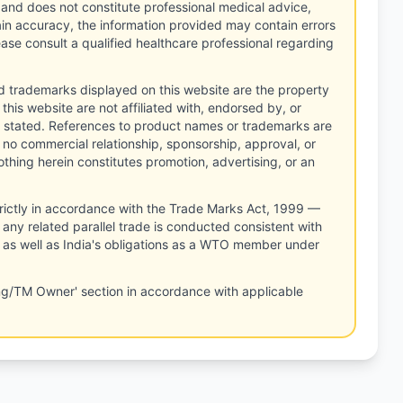
 and does not constitute professional medical advice,
tain accuracy, the information provided may contain errors
ease consult a qualified healthcare professional regarding
d trademarks displayed on this website are the property
this website are not affiliated with, endorsed by, or
 stated. References to product names or trademarks are
 no commercial relationship, sponsorship, approval, or
thing herein constitutes promotion, advertising, or an
rictly in accordance with the Trade Marks Act, 1999 —
any related parallel trade is conducted consistent with
, as well as India's obligations as a WTO member under
ng/TM Owner' section in accordance with applicable