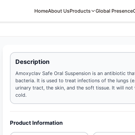
Home
About Us
Products
Global Presence
Description
Amoxyclav Safe Oral Suspension is an antibiotic tha
bacteria. It is used to treat infections of the lungs (
urinary tract, the skin, and the soft tissue. It will 
cold.
Product Information