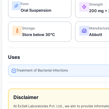
Form
Strength
Oral Suspension
200 mg + 
Storage
Manufactur
Store below 30°C
Abbott
Uses
Treatment of Bacterial infections
Disclaimer
At ExSell Laboratories Pvt. Ltd., we aim to provide informatio