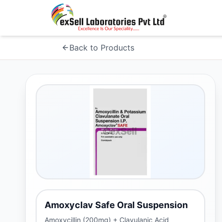
Back to Products
Amoxyclav Safe Oral Suspension
Amoxycillin (200mg) + Clavulanic Acid