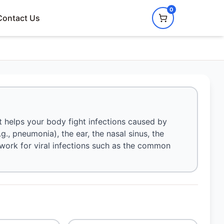
0
Contact Us
t helps your body fight infections caused by
e.g., pneumonia), the ear, the nasal sinus, the
not work for viral infections such as the common