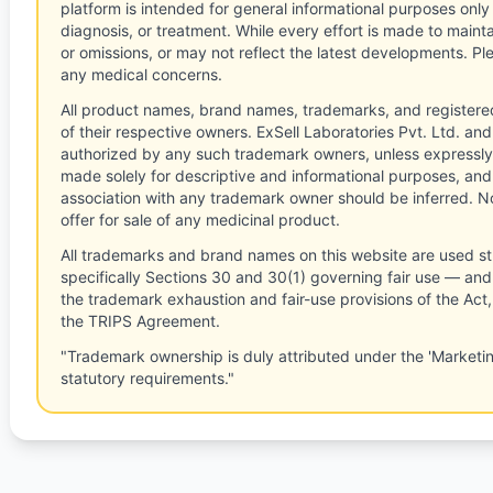
platform is intended for general informational purposes only
diagnosis, or treatment. While every effort is made to main
or omissions, or may not reflect the latest developments. Pl
any medical concerns.
All product names, brand names, trademarks, and registere
of their respective owners. ExSell Laboratories Pvt. Ltd. and 
authorized by any such trademark owners, unless expressly
made solely for descriptive and informational purposes, and
association with any trademark owner should be inferred. No
offer for sale of any medicinal product.
All trademarks and brand names on this website are used st
specifically Sections 30 and 30(1) governing fair use — and 
the trademark exhaustion and fair-use provisions of the Act
the TRIPS Agreement.
"Trademark ownership is duly attributed under the 'Marketi
statutory requirements."