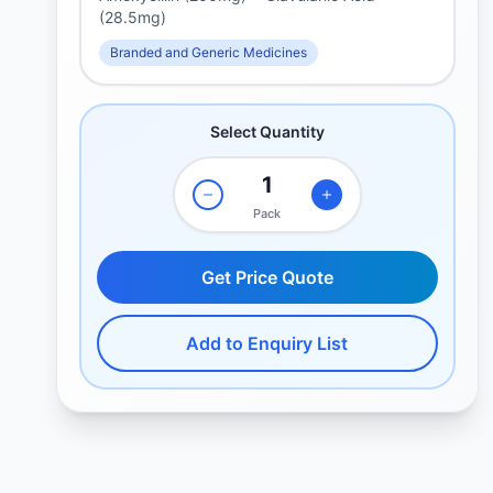
(28.5mg)
Branded and Generic Medicines
Select Quantity
Pack
Get Price Quote
Add to Enquiry List