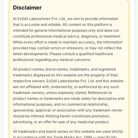
Disclaimer
At ExSell Laboratories Pvt. Ltd., we aim to provide information
that is accurate and reliable. All content on this platform is
intended for general informational purposes only and does not
constitute professional medical advice, diagnosis, or treatment.
While every effort is made to maintain accuracy, the information
provided may contain errors or omissions, or may not reflect the
latest developments. Please consult a qualified healthcare
professional regarding any medical concerns.
All product names, brand names, trademarks, and registered
trademarks displayed on this website are the property of their
respective owners. ExSell Laboratories Pvt. Ltd. and this website
are not affiliated with, endorsed by, or authorized by any such
trademark owners, unless expressly stated. References to
product names or trademarks are made solely for descriptive and
informational purposes, and no commercial relationship,
sponsorship, approval, or association with any trademark owner
should be inferred. Nothing herein constitutes promotion,
advertising, or an offer for sale of any medicinal product.
All trademarks and brand names on this website are used strictly
in accordance with the Trade Marks Act, 1999 — specifically