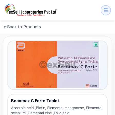
Back to Products
Becomax C Forte Tablet
Ascorbic acid ,Biotin, Elemental manganese, Elemental
selenium ,Elemental zinc ,Folic acid