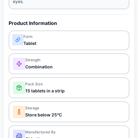
eyes.
Product Information
Form
Tablet
Strength
Combination
Pack Size
15 tablets in a strip
Storage
Store below 25°C
Manufactured By