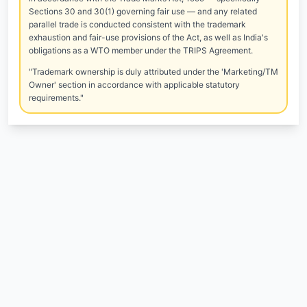
Sections 30 and 30(1) governing fair use — and any related
parallel trade is conducted consistent with the trademark
exhaustion and fair-use provisions of the Act, as well as India's
obligations as a WTO member under the TRIPS Agreement.
"Trademark ownership is duly attributed under the 'Marketing/TM
Owner' section in accordance with applicable statutory
requirements."