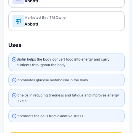
Abbott
Marketed By / TM Owner
Abbott
Uses
Biotin helps the body convert food into energy and carry
nutrients throughout the body
It promotes glucose metabolism in the body
It helps in reducing tiredness and fatigue and improves energy
levels
It protects the cells from oxidative stress