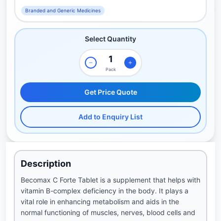
Branded and Generic Medicines
Select Quantity
Pack
Get Price Quote
Add to Enquiry List
Description
Becomax C Forte Tablet is a supplement that helps with
vitamin B-complex deficiency in the body. It plays a
vital role in enhancing metabolism and aids in the
normal functioning of muscles, nerves, blood cells and