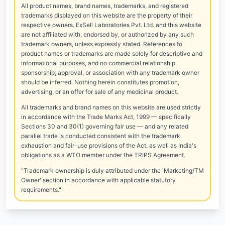
All product names, brand names, trademarks, and registered
trademarks displayed on this website are the property of their
respective owners. ExSell Laboratories Pvt. Ltd. and this website
are not affiliated with, endorsed by, or authorized by any such
trademark owners, unless expressly stated. References to
product names or trademarks are made solely for descriptive and
informational purposes, and no commercial relationship,
sponsorship, approval, or association with any trademark owner
should be inferred. Nothing herein constitutes promotion,
advertising, or an offer for sale of any medicinal product.
All trademarks and brand names on this website are used strictly
in accordance with the Trade Marks Act, 1999 — specifically
Sections 30 and 30(1) governing fair use — and any related
parallel trade is conducted consistent with the trademark
exhaustion and fair-use provisions of the Act, as well as India's
obligations as a WTO member under the TRIPS Agreement.
"Trademark ownership is duly attributed under the 'Marketing/TM
Owner' section in accordance with applicable statutory
requirements."