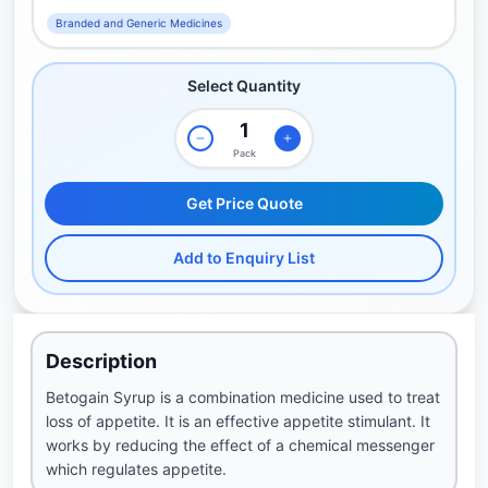
Branded and Generic Medicines
Select Quantity
Pack
Get Price Quote
Add to Enquiry List
Description
Betogain Syrup is a combination medicine used to treat
loss of appetite. It is an effective appetite stimulant. It
works by reducing the effect of a chemical messenger
which regulates appetite.