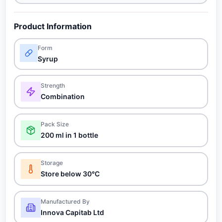
Product Information
Form
Syrup
Strength
Combination
Pack Size
200 ml in 1 bottle
Storage
Store below 30°C
Manufactured By
Innova Capitab Ltd