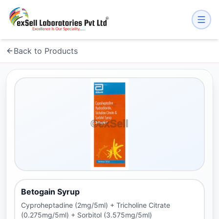
Back to Products
Betogain Syrup
Cyproheptadine (2mg/5ml) + Tricholine Citrate
(0.275mg/5ml) + Sorbitol (3.575mg/5ml)