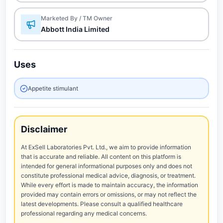
Marketed By / TM Owner
Abbott India Limited
Uses
Appetite stimulant
Disclaimer
At ExSell Laboratories Pvt. Ltd., we aim to provide information
that is accurate and reliable. All content on this platform is
intended for general informational purposes only and does not
constitute professional medical advice, diagnosis, or treatment.
While every effort is made to maintain accuracy, the information
provided may contain errors or omissions, or may not reflect the
latest developments. Please consult a qualified healthcare
professional regarding any medical concerns.