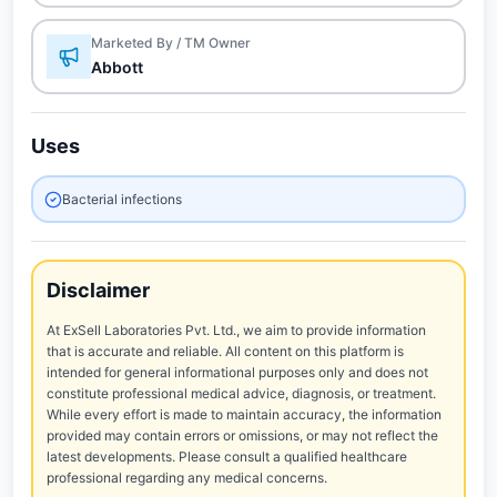
Marketed By / TM Owner
Abbott
Uses
Bacterial infections
Disclaimer
At ExSell Laboratories Pvt. Ltd., we aim to provide information
that is accurate and reliable. All content on this platform is
intended for general informational purposes only and does not
constitute professional medical advice, diagnosis, or treatment.
While every effort is made to maintain accuracy, the information
provided may contain errors or omissions, or may not reflect the
latest developments. Please consult a qualified healthcare
professional regarding any medical concerns.