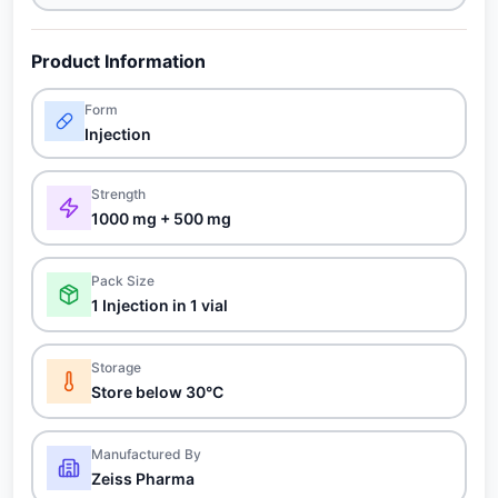
Product Information
Form
Injection
Strength
1000 mg + 500 mg
Pack Size
1 Injection in 1 vial
Storage
Store below 30°C
Manufactured By
Zeiss Pharma