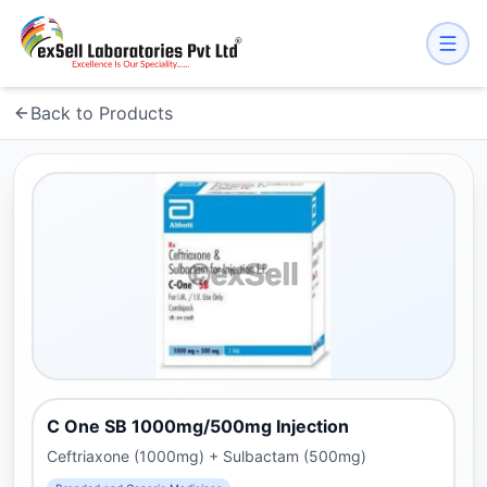
Back to Products
C One SB 1000mg/500mg Injection
Ceftriaxone (1000mg) + Sulbactam (500mg)