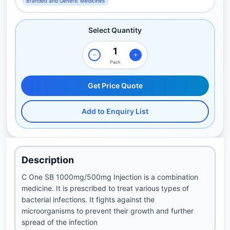
Branded and Generic Medicines
Select Quantity
Pack
Get Price Quote
Add to Enquiry List
Description
C One SB 1000mg/500mg Injection is a combination
medicine. It is prescribed to treat various types of
bacterial infections. It fights against the
microorganisms to prevent their growth and further
spread of the infection