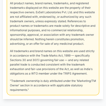
All product names, brand names, trademarks, and registered
trademarks displayed on this website are the property of their
respective owners. ExSell Laboratories Pvt. Ltd. and this website
are not affiliated with, endorsed by, or authorized by any such
trademark owners, unless expressly stated. References to
product names or trademarks are made solely for descriptive and
informational purposes, and no commercial relationship,
sponsorship, approval, or association with any trademark owner
should be inferred. Nothing herein constitutes promotion,
advertising, or an offer for sale of any medicinal product.
All trademarks and brand names on this website are used strictly
in accordance with the Trade Marks Act, 1999 — specifically
Sections 30 and 30(1) governing fair use — and any related
parallel trade is conducted consistent with the trademark
exhaustion and fair-use provisions of the Act, as well as India's
obligations as a WTO member under the TRIPS Agreement.
"Trademark ownership is duly attributed under the 'Marketing/TM
Owner' section in accordance with applicable statutory
requirements."