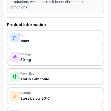
production, which makes it beneficial in these
conditions.
Product Information
Form
Tablet
Strength
50 mg
Pack Size
1 ml in 1 ampoule
Storage
Store below 30°C