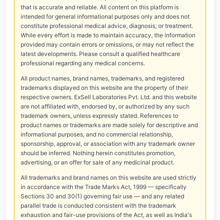
that is accurate and reliable. All content on this platform is
intended for general informational purposes only and does not
constitute professional medical advice, diagnosis, or treatment.
While every effort is made to maintain accuracy, the information
provided may contain errors or omissions, or may not reflect the
latest developments. Please consult a qualified healthcare
professional regarding any medical concerns.
All product names, brand names, trademarks, and registered
trademarks displayed on this website are the property of their
respective owners. ExSell Laboratories Pvt. Ltd. and this website
are not affiliated with, endorsed by, or authorized by any such
trademark owners, unless expressly stated. References to
product names or trademarks are made solely for descriptive and
informational purposes, and no commercial relationship,
sponsorship, approval, or association with any trademark owner
should be inferred. Nothing herein constitutes promotion,
advertising, or an offer for sale of any medicinal product.
All trademarks and brand names on this website are used strictly
in accordance with the Trade Marks Act, 1999 — specifically
Sections 30 and 30(1) governing fair use — and any related
parallel trade is conducted consistent with the trademark
exhaustion and fair-use provisions of the Act, as well as India's