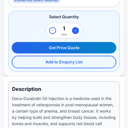
Branded and Generic Medicines
Select Quantity
Pack
Get Price Quote
Add to Enquiry List
Description
Deca-Durabolin 50 Injection is a medicine used in the
treatment of osteoporosis in post-menopausal women,
a certain type of anemia, and breast cancer. It works
by helping build and strengthen body tissues, including
bones and muscles, and supports red blood cell