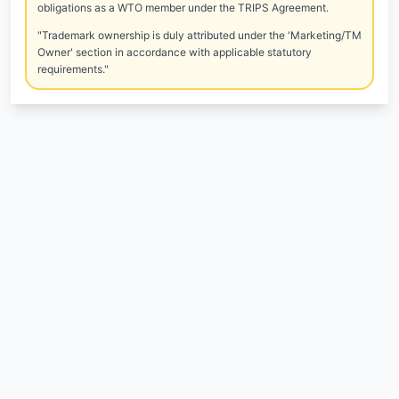
obligations as a WTO member under the TRIPS Agreement.
"Trademark ownership is duly attributed under the 'Marketing/TM
Owner' section in accordance with applicable statutory
requirements."