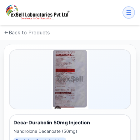
Back to Products
Deca-Durabolin 50mg Injection
Nandrolone Decanoate (50mg)