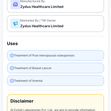
Manufactured By
Zydus Healthcare Limited
Marketed By / TM Owner
Zydus Healthcare Limited
Uses
Treatment of Post menopausal osteoporosis
Treatment of Breast cancer
Treatment of Anemia
Disclaimer
At ExSell Laboratories Pvt. Ltd., we aim to provide information