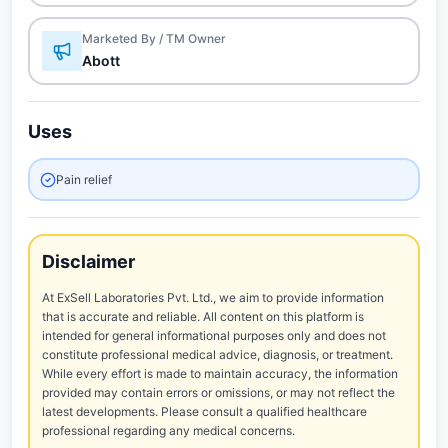
Marketed By / TM Owner
Abott
Uses
Pain relief
Disclaimer
At ExSell Laboratories Pvt. Ltd., we aim to provide information
that is accurate and reliable. All content on this platform is
intended for general informational purposes only and does not
constitute professional medical advice, diagnosis, or treatment.
While every effort is made to maintain accuracy, the information
provided may contain errors or omissions, or may not reflect the
latest developments. Please consult a qualified healthcare
professional regarding any medical concerns.