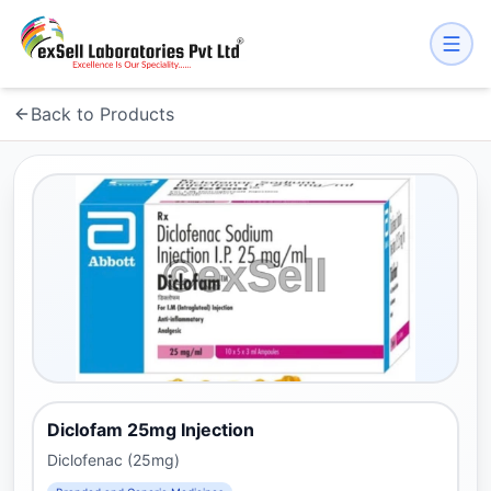
Back to Products
Diclofam 25mg Injection
Diclofenac (25mg)