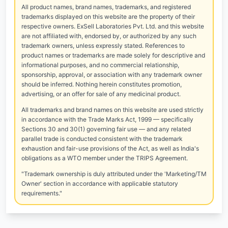
All product names, brand names, trademarks, and registered
trademarks displayed on this website are the property of their
respective owners. ExSell Laboratories Pvt. Ltd. and this website
are not affiliated with, endorsed by, or authorized by any such
trademark owners, unless expressly stated. References to
product names or trademarks are made solely for descriptive and
informational purposes, and no commercial relationship,
sponsorship, approval, or association with any trademark owner
should be inferred. Nothing herein constitutes promotion,
advertising, or an offer for sale of any medicinal product.
All trademarks and brand names on this website are used strictly
in accordance with the Trade Marks Act, 1999 — specifically
Sections 30 and 30(1) governing fair use — and any related
parallel trade is conducted consistent with the trademark
exhaustion and fair-use provisions of the Act, as well as India's
obligations as a WTO member under the TRIPS Agreement.
"Trademark ownership is duly attributed under the 'Marketing/TM
Owner' section in accordance with applicable statutory
requirements."