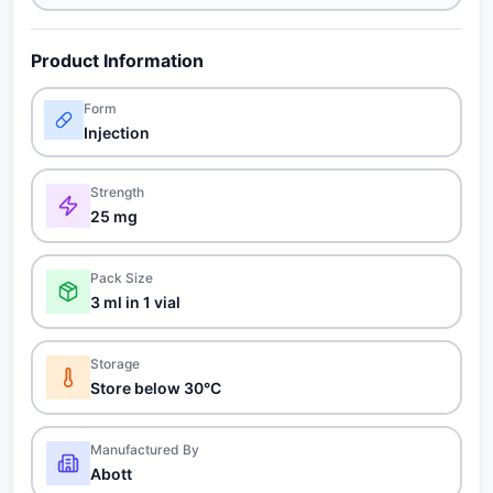
Product Information
Form
Injection
Strength
25 mg
Pack Size
3 ml in 1 vial
Storage
Store below 30°C
Manufactured By
Abott