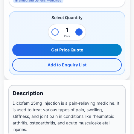
Branded and Generic Medicines
Select Quantity
Pack
Get Price Quote
Add to Enquiry List
Description
Diclofam 25mg Injection is a pain-relieving medicine. It
is used to treat various types of pain, swelling,
stiffness, and joint pain in conditions like rheumatoid
arthritis, osteoarthritis, and acute musculoskeletal
injuries. I