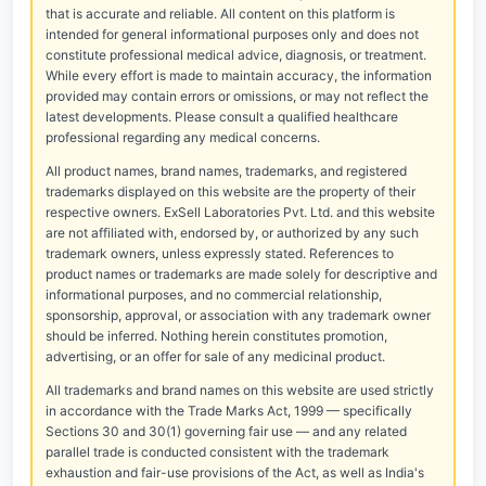
that is accurate and reliable. All content on this platform is
intended for general informational purposes only and does not
constitute professional medical advice, diagnosis, or treatment.
While every effort is made to maintain accuracy, the information
provided may contain errors or omissions, or may not reflect the
latest developments. Please consult a qualified healthcare
professional regarding any medical concerns.
All product names, brand names, trademarks, and registered
trademarks displayed on this website are the property of their
respective owners. ExSell Laboratories Pvt. Ltd. and this website
are not affiliated with, endorsed by, or authorized by any such
trademark owners, unless expressly stated. References to
product names or trademarks are made solely for descriptive and
informational purposes, and no commercial relationship,
sponsorship, approval, or association with any trademark owner
should be inferred. Nothing herein constitutes promotion,
advertising, or an offer for sale of any medicinal product.
All trademarks and brand names on this website are used strictly
in accordance with the Trade Marks Act, 1999 — specifically
Sections 30 and 30(1) governing fair use — and any related
parallel trade is conducted consistent with the trademark
exhaustion and fair-use provisions of the Act, as well as India's