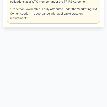
obligations as a WTO member under the TRIPS Agreement.
"Trademark ownership is duly attributed under the 'Marketing/TM
Owner' section in accordance with applicable statutory
requirements."