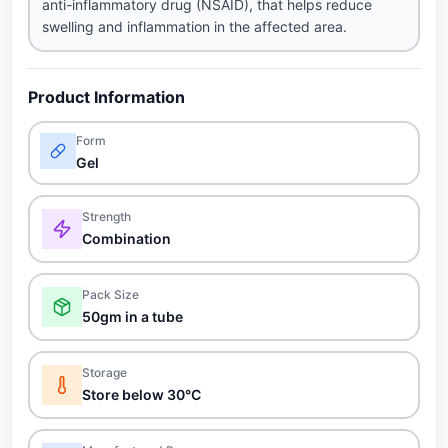
anti-inflammatory drug (NSAID), that helps reduce
swelling and inflammation in the affected area.
Product Information
Form
Gel
Strength
Combination
Pack Size
50gm in a tube
Storage
Store below 30°C