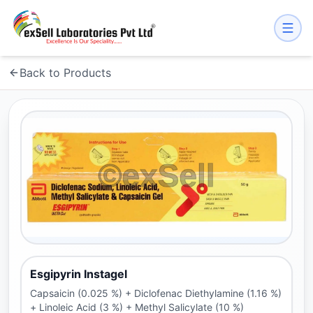
Back to Products
Esgipyrin Instagel
Capsaicin (0.025 %) + Diclofenac Diethylamine (1.16 %)
+ Linoleic Acid (3 %) + Methyl Salicylate (10 %)