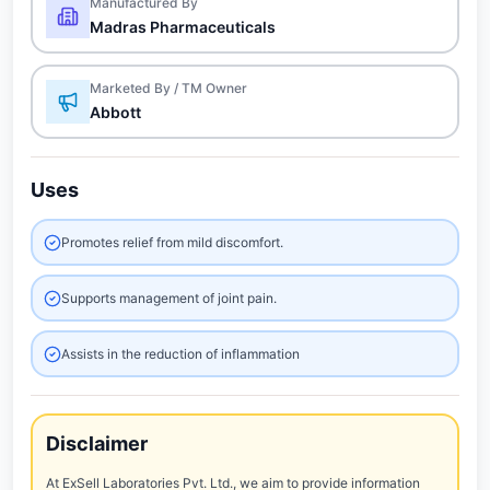
Manufactured By
Madras Pharmaceuticals
Marketed By / TM Owner
Abbott
Uses
Promotes relief from mild discomfort.
Supports management of joint pain.
Assists in the reduction of inflammation
Disclaimer
At ExSell Laboratories Pvt. Ltd., we aim to provide information