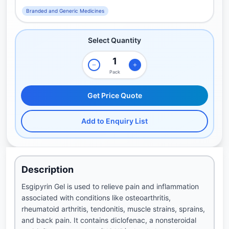
Branded and Generic Medicines
Select Quantity
Pack
Get Price Quote
Add to Enquiry List
Description
Esgipyrin Gel is used to relieve pain and inflammation
associated with conditions like osteoarthritis,
rheumatoid arthritis, tendonitis, muscle strains, sprains,
and back pain. It contains diclofenac, a nonsteroidal