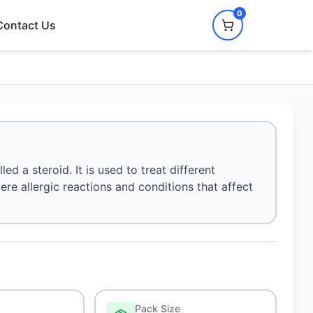
0
Contact Us
d a steroid. It is used to treat different
ere allergic reactions and conditions that affect
Pack Size