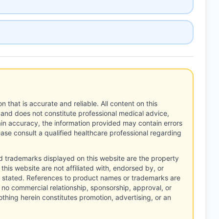
n that is accurate and reliable. All content on this
 and does not constitute professional medical advice,
tain accuracy, the information provided may contain errors
ease consult a qualified healthcare professional regarding
d trademarks displayed on this website are the property
this website are not affiliated with, endorsed by, or
 stated. References to product names or trademarks are
 no commercial relationship, sponsorship, approval, or
thing herein constitutes promotion, advertising, or an