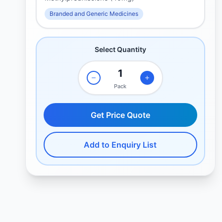
Branded and Generic Medicines
Select Quantity
Pack
Get Price Quote
Add to Enquiry List