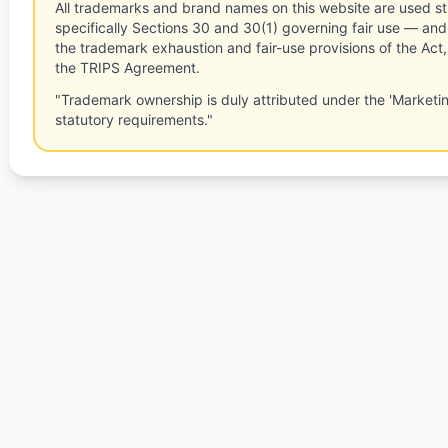
All trademarks and brand names on this website are used st
specifically Sections 30 and 30(1) governing fair use — and 
the trademark exhaustion and fair-use provisions of the Act
the TRIPS Agreement.
"Trademark ownership is duly attributed under the 'Marketi
statutory requirements."