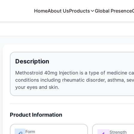
Home
About Us
Products
Global Presence
Description
Methostroid 40mg Injection is a type of medicine calle
conditions including rheumatic disorder, asthma, sev
your eyes and skin.
Product Information
Form
Strength