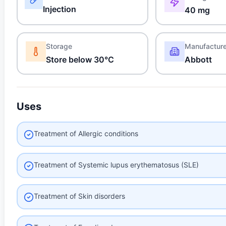
Injection
40 mg
Storage
Manufactur
Store below 30°C
Abbott
Uses
Treatment of Allergic conditions
Treatment of Systemic lupus erythematosus (SLE)
Treatment of Skin disorders