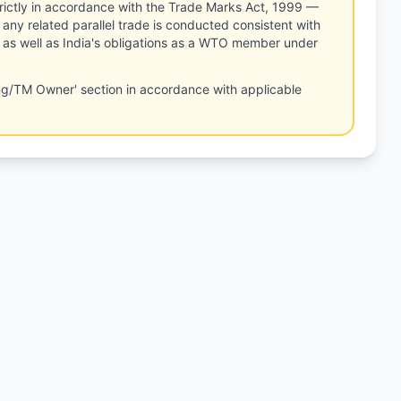
rictly in accordance with the Trade Marks Act, 1999 —
any related parallel trade is conducted consistent with
, as well as India's obligations as a WTO member under
ng/TM Owner' section in accordance with applicable