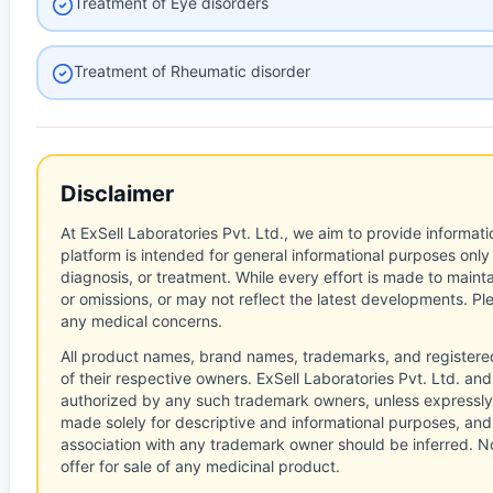
Treatment of Eye disorders
Treatment of Rheumatic disorder
Disclaimer
At ExSell Laboratories Pvt. Ltd., we aim to provide informatio
platform is intended for general informational purposes only
diagnosis, or treatment. While every effort is made to main
or omissions, or may not reflect the latest developments. Pl
any medical concerns.
All product names, brand names, trademarks, and registere
of their respective owners. ExSell Laboratories Pvt. Ltd. and 
authorized by any such trademark owners, unless expressly
made solely for descriptive and informational purposes, and
association with any trademark owner should be inferred. No
offer for sale of any medicinal product.