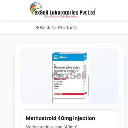
Back to Products
Methostroid 40mg Injection
Methylprednisolone (40mg)