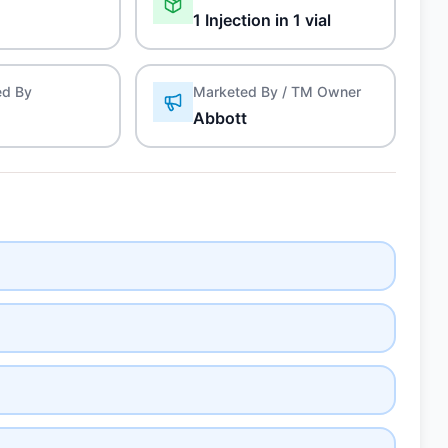
1 Injection in 1 vial
ed By
Marketed By / TM Owner
Abbott