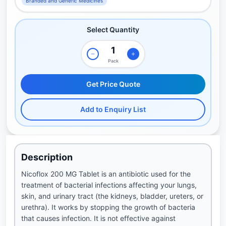
Branded and Generic Medicines
Select Quantity
Pack
Get Price Quote
Add to Enquiry List
Description
Nicoflox 200 MG Tablet is an antibiotic used for the
treatment of bacterial infections affecting your lungs,
skin, and urinary tract (the kidneys, bladder, ureters, or
urethra). It works by stopping the growth of bacteria
that causes infection. It is not effective against