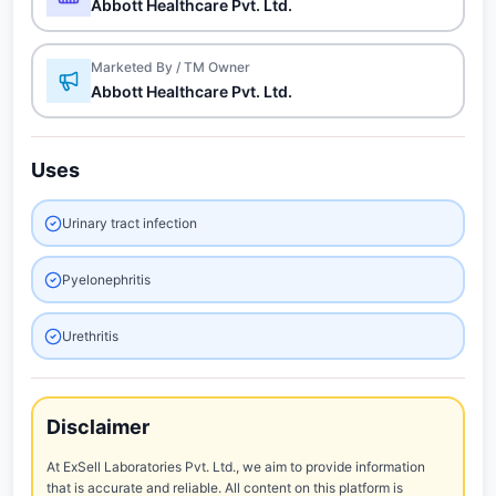
Abbott Healthcare Pvt. Ltd.
Marketed By / TM Owner
Abbott Healthcare Pvt. Ltd.
Uses
Urinary tract infection
Pyelonephritis
Urethritis
Disclaimer
At ExSell Laboratories Pvt. Ltd., we aim to provide information
that is accurate and reliable. All content on this platform is