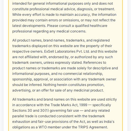
intended for general informational purposes only and does not
constitute professional medical advice, diagnosis, or treatment.
While every effort is made to maintain accuracy, the information
provided may contain errors or omissions, or may not reflect the
latest developments. Please consult a qualified healthcare
professional regarding any medical concerns.
All product names, brand names, trademarks, and registered
trademarks displayed on this website are the property of their
respective owners. ExSell Laboratories Pvt. Ltd. and this website
are not affiliated with, endorsed by, or authorized by any such
trademark owners, unless expressly stated. References to
product names or trademarks are made solely for descriptive and
informational purposes, and no commercial relationship,
sponsorship, approval, or association with any trademark owner
should be inferred. Nothing herein constitutes promotion,
advertising, or an offer for sale of any medicinal product.
All trademarks and brand names on this website are used strictly
in accordance with the Trade Marks Act, 1999 — specifically
Sections 30 and 30(1) governing fair use — and any related
parallel trade is conducted consistent with the trademark
exhaustion and fair-use provisions of the Act, as well as India's
obligations as a WTO member under the TRIPS Agreement.