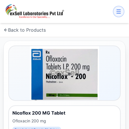
Back to Products
Nicoflox 200 MG Tablet
Ofloxacin 200 mg