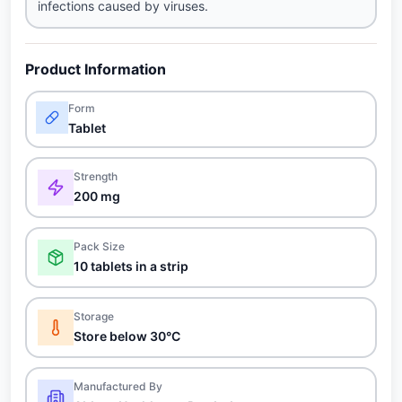
infections caused by viruses.
Product Information
Form
Tablet
Strength
200 mg
Pack Size
10 tablets in a strip
Storage
Store below 30°C
Manufactured By