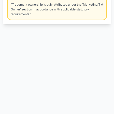
"Trademark ownership is duly attributed under the 'Marketing/TM
Owner' section in accordance with applicable statutory
requirements."