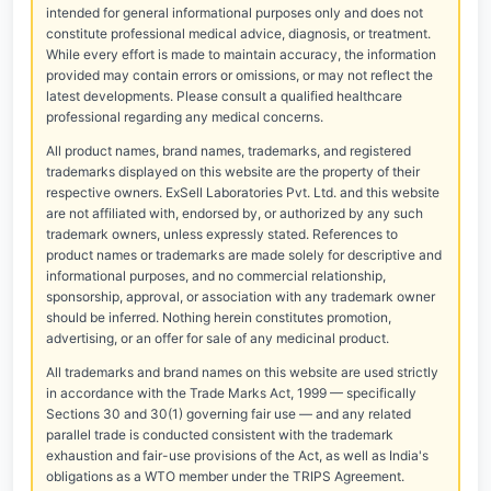
intended for general informational purposes only and does not
constitute professional medical advice, diagnosis, or treatment.
While every effort is made to maintain accuracy, the information
provided may contain errors or omissions, or may not reflect the
latest developments. Please consult a qualified healthcare
professional regarding any medical concerns.
All product names, brand names, trademarks, and registered
trademarks displayed on this website are the property of their
respective owners. ExSell Laboratories Pvt. Ltd. and this website
are not affiliated with, endorsed by, or authorized by any such
trademark owners, unless expressly stated. References to
product names or trademarks are made solely for descriptive and
informational purposes, and no commercial relationship,
sponsorship, approval, or association with any trademark owner
should be inferred. Nothing herein constitutes promotion,
advertising, or an offer for sale of any medicinal product.
All trademarks and brand names on this website are used strictly
in accordance with the Trade Marks Act, 1999 — specifically
Sections 30 and 30(1) governing fair use — and any related
parallel trade is conducted consistent with the trademark
exhaustion and fair-use provisions of the Act, as well as India's
obligations as a WTO member under the TRIPS Agreement.