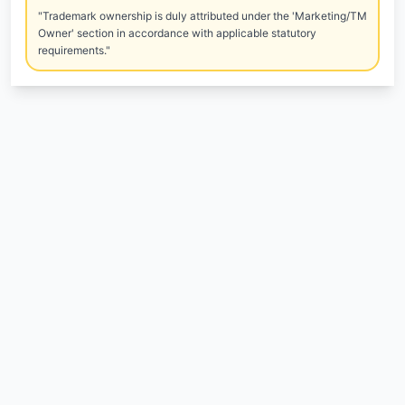
"Trademark ownership is duly attributed under the 'Marketing/TM
Owner' section in accordance with applicable statutory
requirements."