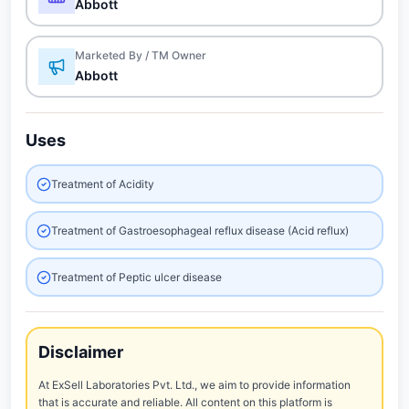
Abbott
Marketed By / TM Owner
Abbott
Uses
Treatment of Acidity
Treatment of Gastroesophageal reflux disease (Acid reflux)
Treatment of Peptic ulcer disease
Disclaimer
At ExSell Laboratories Pvt. Ltd., we aim to provide information
that is accurate and reliable. All content on this platform is