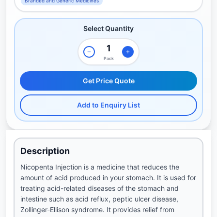
Branded and Generic Medicines
Select Quantity
Pack
Get Price Quote
Add to Enquiry List
Description
Nicopenta Injection is a medicine that reduces the
amount of acid produced in your stomach. It is used for
treating acid-related diseases of the stomach and
intestine such as acid reflux, peptic ulcer disease,
Zollinger-Ellison syndrome. It provides relief from