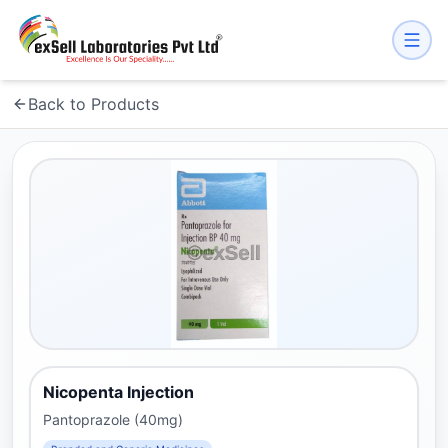
Back to Products
Nicopenta Injection
Pantoprazole (40mg)