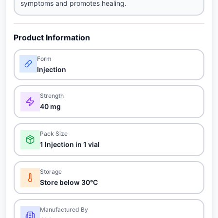
symptoms and promotes healing.
Product Information
Form
Injection
Strength
40 mg
Pack Size
1 Injection in 1 vial
Storage
Store below 30°C
Manufactured By