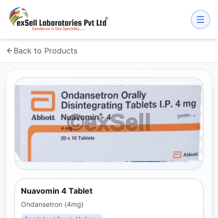
Back to Products
Nuavomin 4 Tablet
Ondansetron (4mg)