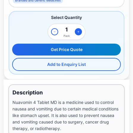
Branded and Generic Medicines
Select Quantity
Pack
Get Price Quote
Add to Enquiry List
Description
Nuavomin 4 Tablet MD is a medicine used to control
nausea and vomiting due to certain medical conditions
like stomach upset. It is also used to prevent nausea
and vomiting caused due to surgery, cancer drug
therapy, or radiotherapy.