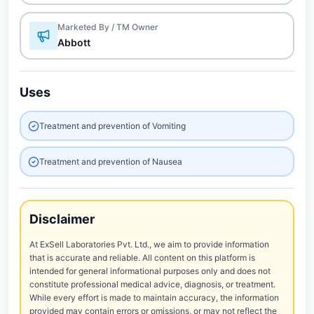
Marketed By / TM Owner
Abbott
Uses
Treatment and prevention of Vomiting
Treatment and prevention of Nausea
Disclaimer
At ExSell Laboratories Pvt. Ltd., we aim to provide information
that is accurate and reliable. All content on this platform is
intended for general informational purposes only and does not
constitute professional medical advice, diagnosis, or treatment.
While every effort is made to maintain accuracy, the information
provided may contain errors or omissions, or may not reflect the