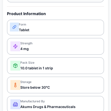
Product Information
Form
Tablet
Strength
4 mg
Pack Size
10.0 tablet in 1 strip
Storage
Store below 30°C
Manufactured By
Akums Drugs & Pharmaceuticals