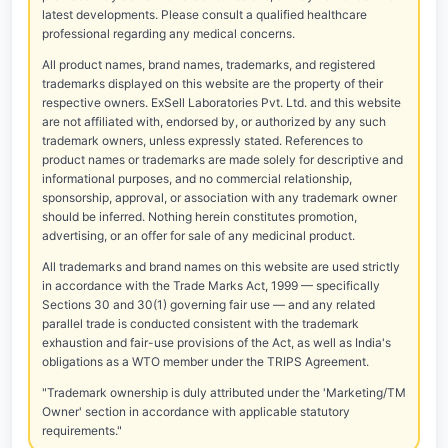
latest developments. Please consult a qualified healthcare
professional regarding any medical concerns.
All product names, brand names, trademarks, and registered
trademarks displayed on this website are the property of their
respective owners. ExSell Laboratories Pvt. Ltd. and this website
are not affiliated with, endorsed by, or authorized by any such
trademark owners, unless expressly stated. References to
product names or trademarks are made solely for descriptive and
informational purposes, and no commercial relationship,
sponsorship, approval, or association with any trademark owner
should be inferred. Nothing herein constitutes promotion,
advertising, or an offer for sale of any medicinal product.
All trademarks and brand names on this website are used strictly
in accordance with the Trade Marks Act, 1999 — specifically
Sections 30 and 30(1) governing fair use — and any related
parallel trade is conducted consistent with the trademark
exhaustion and fair-use provisions of the Act, as well as India's
obligations as a WTO member under the TRIPS Agreement.
"Trademark ownership is duly attributed under the 'Marketing/TM
Owner' section in accordance with applicable statutory
requirements."