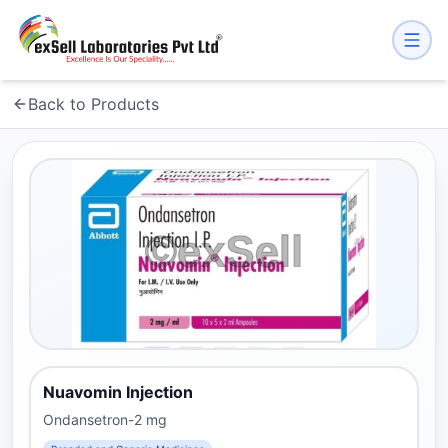
Back to Products
Nuavomin Injection
Ondansetron-2 mg