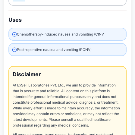
Uses
Chemotherapy-induced nausea and vomiting (CINV
Post-operative nausea and vomiting (PONV)
Disclaimer
At ExSell Laboratories Pvt. Ltd., we aim to provide information
that is accurate and reliable. All content on this platform is
intended for general informational purposes only and does not
constitute professional medical advice, diagnosis, or treatment.
While every effort is made to maintain accuracy, the information
provided may contain errors or omissions, or may not reflect the
latest developments. Please consult a qualified healthcare
professional regarding any medical concerns.
All product names, brand names, trademarks, and registered