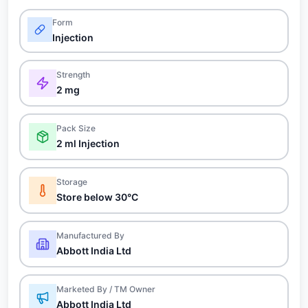
Form
Injection
Strength
2 mg
Pack Size
2 ml Injection
Storage
Store below 30°C
Manufactured By
Abbott India Ltd
Marketed By / TM Owner
Abbott India Ltd