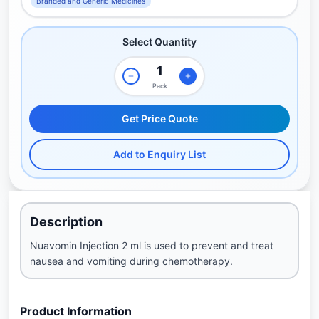
Branded and Generic Medicines
Select Quantity
Pack
Get Price Quote
Add to Enquiry List
Description
Nuavomin Injection 2 ml is used to prevent and treat
nausea and vomiting during chemotherapy.
Product Information