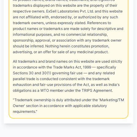
trademarks displayed on this website are the property of their
respective owners. ExSell Laboratories Pvt. Ltd. and this website
are not affiliated with, endorsed by, or authorized by any such
trademark owners, unless expressly stated. References to
product names or trademarks are made solely for descriptive and
informational purposes, and no commercial relationship,
sponsorship, approval, or association with any trademark owner
should be inferred. Nothing herein constitutes promotion,
advertising, or an offer for sale of any medicinal product.
All trademarks and brand names on this website are used strictly
in accordance with the Trade Marks Act, 1999 — specifically
Sections 30 and 30(1) governing fair use — and any related
parallel trade is conducted consistent with the trademark
exhaustion and fair-use provisions of the Act, as well as India's
obligations as a WTO member under the TRIPS Agreement.
"Trademark ownership is duly attributed under the 'Marketing/TM
Owner' section in accordance with applicable statutory
requirements."