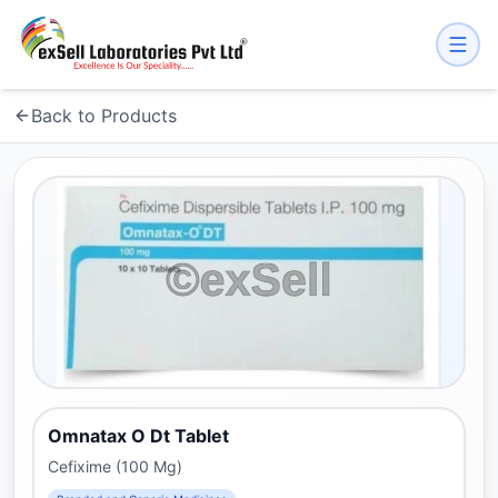
Back to Products
Omnatax O Dt Tablet
Cefixime (100 Mg)