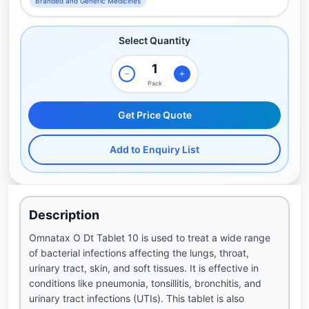
Branded and Generic Medicines
Select Quantity
Pack
Get Price Quote
Add to Enquiry List
Description
Omnatax O Dt Tablet 10 is used to treat a wide range
of bacterial infections affecting the lungs, throat,
urinary tract, skin, and soft tissues. It is effective in
conditions like pneumonia, tonsillitis, bronchitis, and
urinary tract infections (UTIs). This tablet is also