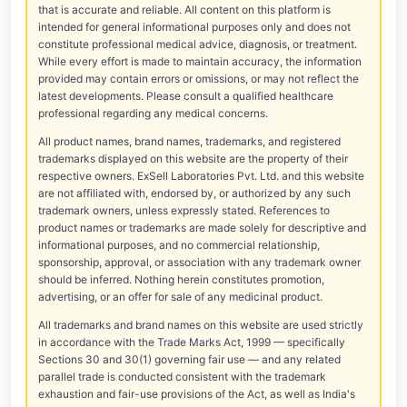
that is accurate and reliable. All content on this platform is
intended for general informational purposes only and does not
constitute professional medical advice, diagnosis, or treatment.
While every effort is made to maintain accuracy, the information
provided may contain errors or omissions, or may not reflect the
latest developments. Please consult a qualified healthcare
professional regarding any medical concerns.
All product names, brand names, trademarks, and registered
trademarks displayed on this website are the property of their
respective owners. ExSell Laboratories Pvt. Ltd. and this website
are not affiliated with, endorsed by, or authorized by any such
trademark owners, unless expressly stated. References to
product names or trademarks are made solely for descriptive and
informational purposes, and no commercial relationship,
sponsorship, approval, or association with any trademark owner
should be inferred. Nothing herein constitutes promotion,
advertising, or an offer for sale of any medicinal product.
All trademarks and brand names on this website are used strictly
in accordance with the Trade Marks Act, 1999 — specifically
Sections 30 and 30(1) governing fair use — and any related
parallel trade is conducted consistent with the trademark
exhaustion and fair-use provisions of the Act, as well as India's