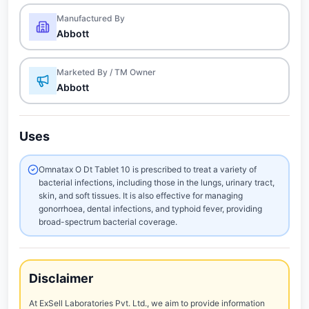
Manufactured By
Abbott
Marketed By / TM Owner
Abbott
Uses
Omnatax O Dt Tablet 10 is prescribed to treat a variety of
bacterial infections, including those in the lungs, urinary tract,
skin, and soft tissues. It is also effective for managing
gonorrhoea, dental infections, and typhoid fever, providing
broad-spectrum bacterial coverage.
Disclaimer
At ExSell Laboratories Pvt. Ltd., we aim to provide information