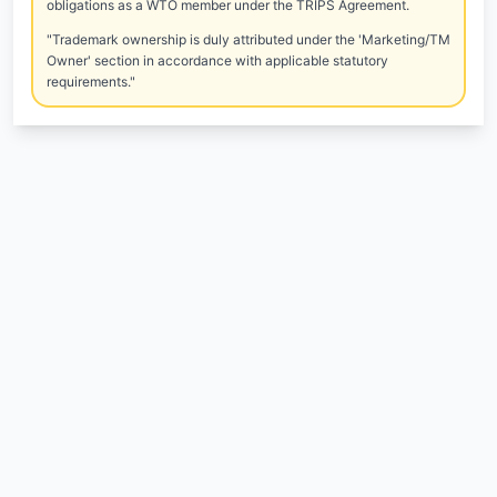
obligations as a WTO member under the TRIPS Agreement.
"Trademark ownership is duly attributed under the 'Marketing/TM
Owner' section in accordance with applicable statutory
requirements."