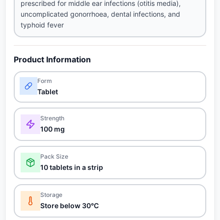
prescribed for middle ear infections (otitis media),
uncomplicated gonorrhoea, dental infections, and
typhoid fever
Product Information
Form
Tablet
Strength
100 mg
Pack Size
10 tablets in a strip
Storage
Store below 30°C