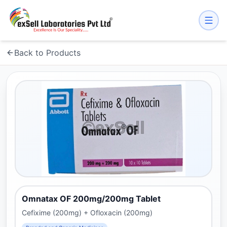
Back to Products
Omnatax OF 200mg/200mg Tablet
Cefixime (200mg) + Ofloxacin (200mg)