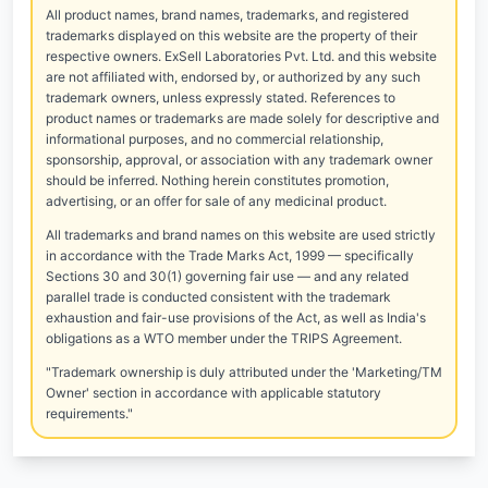
All product names, brand names, trademarks, and registered
trademarks displayed on this website are the property of their
respective owners. ExSell Laboratories Pvt. Ltd. and this website
are not affiliated with, endorsed by, or authorized by any such
trademark owners, unless expressly stated. References to
product names or trademarks are made solely for descriptive and
informational purposes, and no commercial relationship,
sponsorship, approval, or association with any trademark owner
should be inferred. Nothing herein constitutes promotion,
advertising, or an offer for sale of any medicinal product.
All trademarks and brand names on this website are used strictly
in accordance with the Trade Marks Act, 1999 — specifically
Sections 30 and 30(1) governing fair use — and any related
parallel trade is conducted consistent with the trademark
exhaustion and fair-use provisions of the Act, as well as India's
obligations as a WTO member under the TRIPS Agreement.
"Trademark ownership is duly attributed under the 'Marketing/TM
Owner' section in accordance with applicable statutory
requirements."