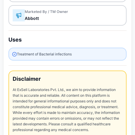
Marketed By / TM Owner
Abbott
Uses
Treatment of Bacterial infections
Disclaimer
At ExSell Laboratories Pvt. Ltd., we aim to provide information
that is accurate and reliable. All content on this platform is
intended for general informational purposes only and does not
constitute professional medical advice, diagnosis, or treatment.
While every effort is made to maintain accuracy, the information
provided may contain errors or omissions, or may not reflect the
latest developments. Please consult a qualified healthcare
professional regarding any medical concerns.