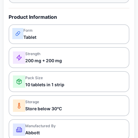
Product Information
Form
Tablet
Strength
200 mg + 200 mg
Pack Size
10 tablets in 1 strip
Storage
Store below 30°C
Manufactured By
Abbott