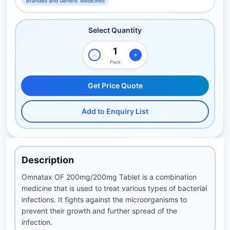
Branded and Generic Medicines
Select Quantity
Pack
Get Price Quote
Add to Enquiry List
Description
Omnatax OF 200mg/200mg Tablet is a combination
medicine that is used to treat various types of bacterial
infections. It fights against the microorganisms to
prevent their growth and further spread of the
infection.