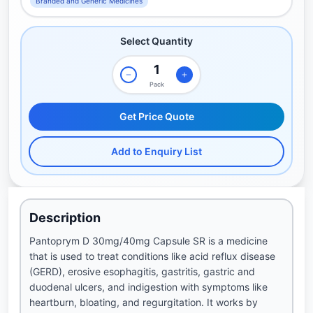
Branded and Generic Medicines
Select Quantity
Pack
Get Price Quote
Add to Enquiry List
Description
Pantoprym D 30mg/40mg Capsule SR is a medicine
that is used to treat conditions like acid reflux disease
(GERD), erosive esophagitis, gastritis, gastric and
duodenal ulcers, and indigestion with symptoms like
heartburn, bloating, and regurgitation. It works by