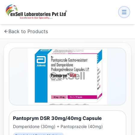
Back to Products
Pantoprym DSR 30mg/40mg Capsule
Domperidone (30mg) + Pantoprazole (40mg)