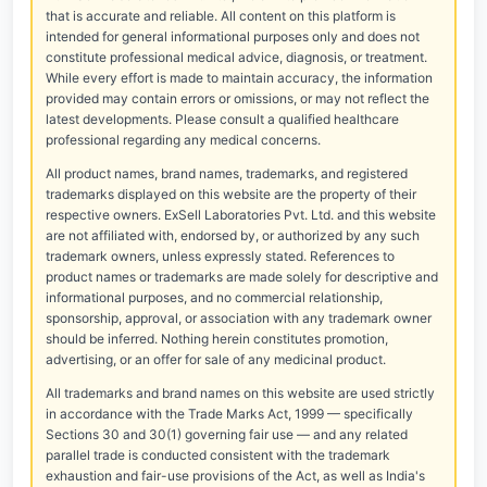
that is accurate and reliable. All content on this platform is
intended for general informational purposes only and does not
constitute professional medical advice, diagnosis, or treatment.
While every effort is made to maintain accuracy, the information
provided may contain errors or omissions, or may not reflect the
latest developments. Please consult a qualified healthcare
professional regarding any medical concerns.
All product names, brand names, trademarks, and registered
trademarks displayed on this website are the property of their
respective owners. ExSell Laboratories Pvt. Ltd. and this website
are not affiliated with, endorsed by, or authorized by any such
trademark owners, unless expressly stated. References to
product names or trademarks are made solely for descriptive and
informational purposes, and no commercial relationship,
sponsorship, approval, or association with any trademark owner
should be inferred. Nothing herein constitutes promotion,
advertising, or an offer for sale of any medicinal product.
All trademarks and brand names on this website are used strictly
in accordance with the Trade Marks Act, 1999 — specifically
Sections 30 and 30(1) governing fair use — and any related
parallel trade is conducted consistent with the trademark
exhaustion and fair-use provisions of the Act, as well as India's