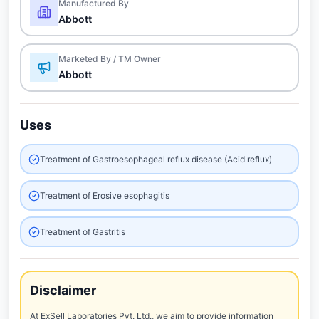
Manufactured By
Abbott
Marketed By / TM Owner
Abbott
Uses
Treatment of Gastroesophageal reflux disease (Acid reflux)
Treatment of Erosive esophagitis
Treatment of Gastritis
Disclaimer
At ExSell Laboratories Pvt. Ltd., we aim to provide information