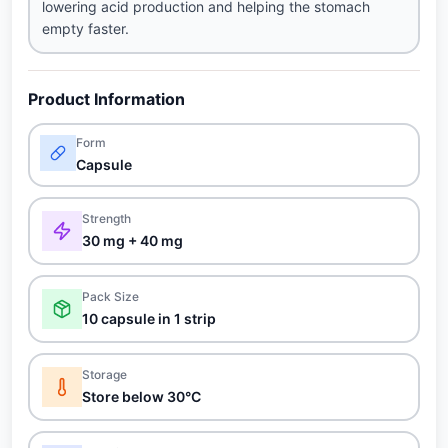
lowering acid production and helping the stomach
empty faster.
Product Information
Form
Capsule
Strength
30 mg + 40 mg
Pack Size
10 capsule in 1 strip
Storage
Store below 30°C