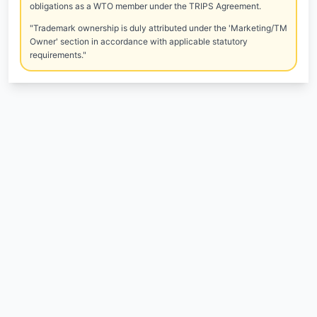
obligations as a WTO member under the TRIPS Agreement.
"Trademark ownership is duly attributed under the 'Marketing/TM
Owner' section in accordance with applicable statutory
requirements."