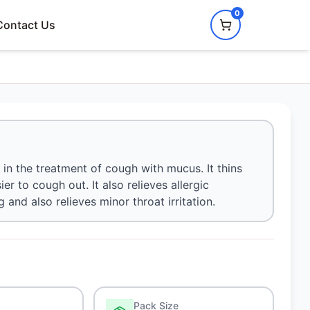
0
Contact Us
in the treatment of cough with mucus. It thins
r to cough out. It also relieves allergic
nd also relieves minor throat irritation.
Pack Size