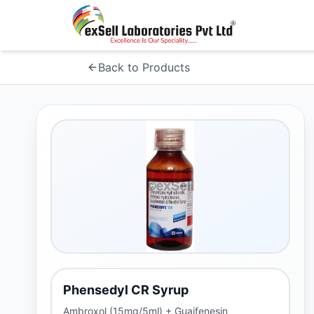
Back to Products
Phensedyl CR Syrup
Ambroxol (15mg/5ml) + Guaifenesin