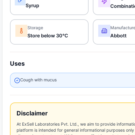
Syrup
Combinati
Storage
Manufactur
Store below 30°C
Abbott
Uses
Cough with mucus
Disclaimer
At ExSell Laboratories Pvt. Ltd., we aim to provide informatio
platform is intended for general informational purposes only