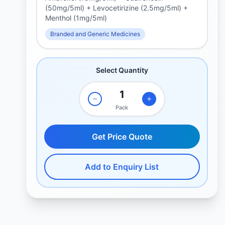
(50mg/5ml) + Levocetirizine (2.5mg/5ml) +
Menthol (1mg/5ml)
Branded and Generic Medicines
Select Quantity
Pack
Get Price Quote
Add to Enquiry List