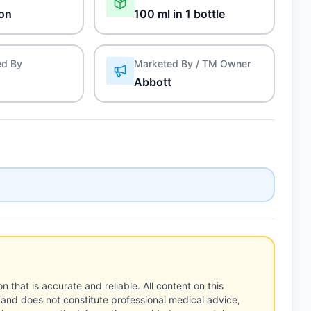
on
100 ml in 1 bottle
ed By
Marketed By / TM Owner
Abbott
n that is accurate and reliable. All content on this
 and does not constitute professional medical advice,