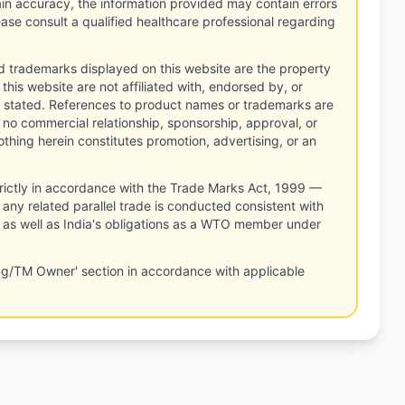
tain accuracy, the information provided may contain errors
ease consult a qualified healthcare professional regarding
d trademarks displayed on this website are the property
this website are not affiliated with, endorsed by, or
 stated. References to product names or trademarks are
 no commercial relationship, sponsorship, approval, or
thing herein constitutes promotion, advertising, or an
rictly in accordance with the Trade Marks Act, 1999 —
any related parallel trade is conducted consistent with
, as well as India's obligations as a WTO member under
ng/TM Owner' section in accordance with applicable