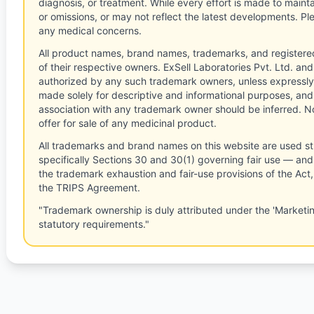
diagnosis, or treatment. While every effort is made to main
or omissions, or may not reflect the latest developments. Pl
any medical concerns.
All product names, brand names, trademarks, and registere
of their respective owners. ExSell Laboratories Pvt. Ltd. and 
authorized by any such trademark owners, unless expressly
made solely for descriptive and informational purposes, and
association with any trademark owner should be inferred. No
offer for sale of any medicinal product.
All trademarks and brand names on this website are used st
specifically Sections 30 and 30(1) governing fair use — and 
the trademark exhaustion and fair-use provisions of the Act
the TRIPS Agreement.
"Trademark ownership is duly attributed under the 'Marketi
statutory requirements."