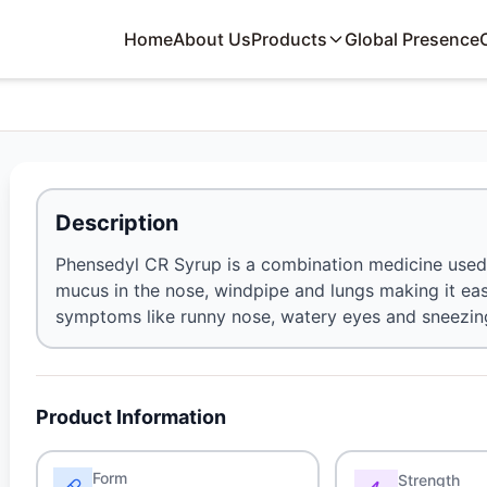
Home
About Us
Products
Global Presence
Description
Phensedyl CR Syrup is a combination medicine used 
mucus in the nose, windpipe and lungs making it easie
symptoms like runny nose, watery eyes and sneezing a
Product Information
Form
Strength