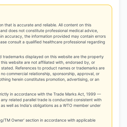
n that is accurate and reliable. All content on this
 and does not constitute professional medical advice,
tain accuracy, the information provided may contain errors
ease consult a qualified healthcare professional regarding
d trademarks displayed on this website are the property
this website are not affiliated with, endorsed by, or
 stated. References to product names or trademarks are
 no commercial relationship, sponsorship, approval, or
thing herein constitutes promotion, advertising, or an
rictly in accordance with the Trade Marks Act, 1999 —
any related parallel trade is conducted consistent with
, as well as India's obligations as a WTO member under
ng/TM Owner' section in accordance with applicable