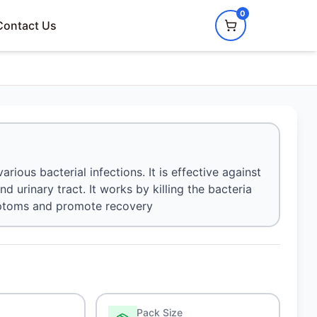
0
Contact Us
rious bacterial infections. It is effective against
and urinary tract. It works by killing the bacteria
ymptoms and promote recovery
Pack Size