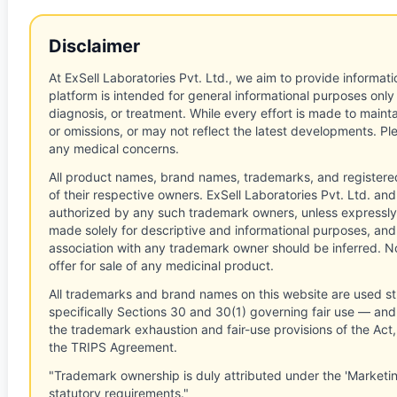
Disclaimer
At ExSell Laboratories Pvt. Ltd., we aim to provide informatio
platform is intended for general informational purposes only
diagnosis, or treatment. While every effort is made to main
or omissions, or may not reflect the latest developments. Pl
any medical concerns.
All product names, brand names, trademarks, and registere
of their respective owners. ExSell Laboratories Pvt. Ltd. and 
authorized by any such trademark owners, unless expressly
made solely for descriptive and informational purposes, and
association with any trademark owner should be inferred. No
offer for sale of any medicinal product.
All trademarks and brand names on this website are used st
specifically Sections 30 and 30(1) governing fair use — and 
the trademark exhaustion and fair-use provisions of the Act
the TRIPS Agreement.
"Trademark ownership is duly attributed under the 'Marketi
statutory requirements."