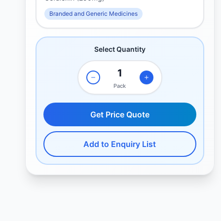
Branded and Generic Medicines
Select Quantity
Pack
Get Price Quote
Add to Enquiry List