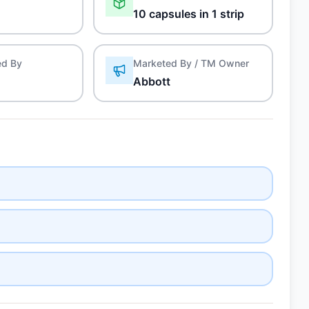
10 capsules in 1 strip
ed By
Marketed By / TM Owner
Abbott