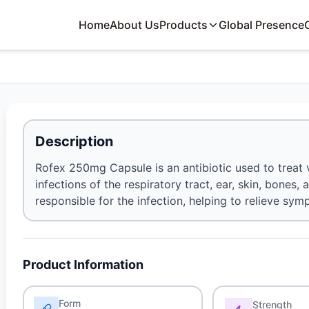
Home
About Us
Products
Global Presence
Description
Rofex 250mg Capsule is an antibiotic used to treat va
infections of the respiratory tract, ear, skin, bones, 
responsible for the infection, helping to relieve s
Product Information
Form
Strength