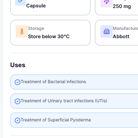
Capsule
250 mg
Storage
Manufactur
Store below 30°C
Abbott
Uses
Treatment of Bacterial infections
Treatment of Urinary tract infections (UTIs)
Treatment of Superficial Pyoderma