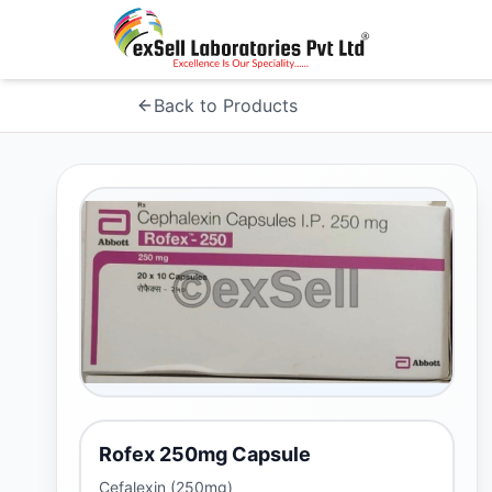
Back to Products
Rofex 250mg Capsule
Cefalexin (250mg)