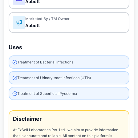
Abbott
Marketed By / TM Owner
Abbott
Uses
Treatment of Bacterial infections
Treatment of Urinary tract infections (UTIs)
Treatment of Superficial Pyoderma
Disclaimer
At ExSell Laboratories Pvt. Ltd., we aim to provide information
that is accurate and reliable. All content on this platform is