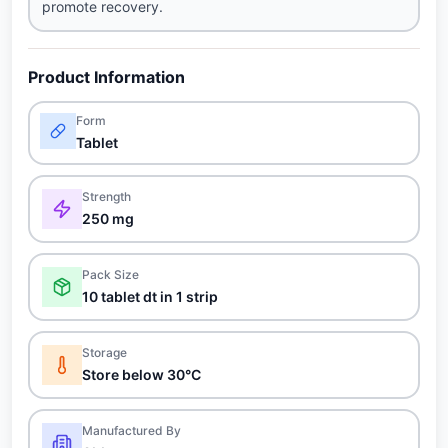
promote recovery.
Product Information
Form
Tablet
Strength
250 mg
Pack Size
10 tablet dt in 1 strip
Storage
Store below 30°C
Manufactured By