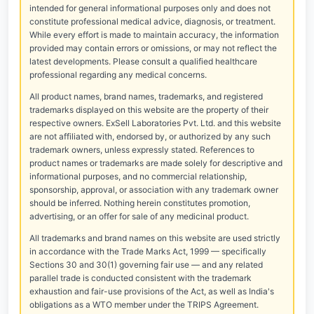
intended for general informational purposes only and does not
constitute professional medical advice, diagnosis, or treatment.
While every effort is made to maintain accuracy, the information
provided may contain errors or omissions, or may not reflect the
latest developments. Please consult a qualified healthcare
professional regarding any medical concerns.
All product names, brand names, trademarks, and registered
trademarks displayed on this website are the property of their
respective owners. ExSell Laboratories Pvt. Ltd. and this website
are not affiliated with, endorsed by, or authorized by any such
trademark owners, unless expressly stated. References to
product names or trademarks are made solely for descriptive and
informational purposes, and no commercial relationship,
sponsorship, approval, or association with any trademark owner
should be inferred. Nothing herein constitutes promotion,
advertising, or an offer for sale of any medicinal product.
All trademarks and brand names on this website are used strictly
in accordance with the Trade Marks Act, 1999 — specifically
Sections 30 and 30(1) governing fair use — and any related
parallel trade is conducted consistent with the trademark
exhaustion and fair-use provisions of the Act, as well as India's
obligations as a WTO member under the TRIPS Agreement.