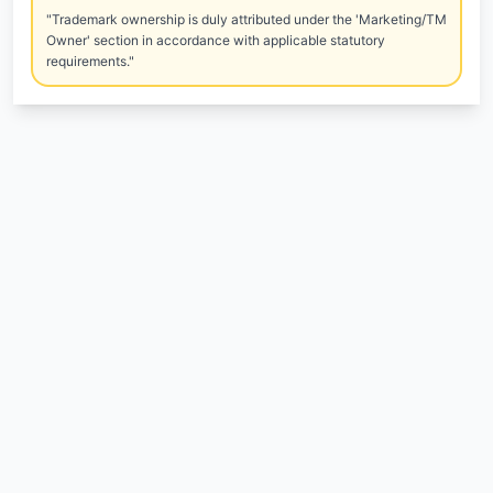
"Trademark ownership is duly attributed under the 'Marketing/TM
Owner' section in accordance with applicable statutory
requirements."