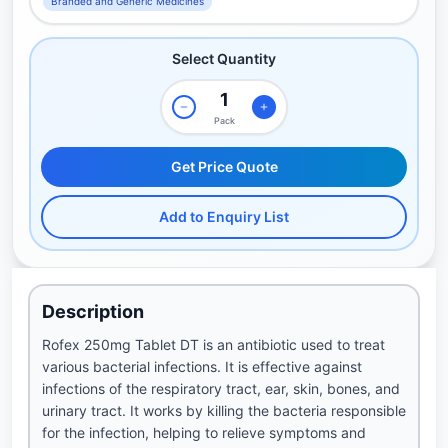
Branded and Generic Medicines
Select Quantity
Pack
Get Price Quote
Add to Enquiry List
Description
Rofex 250mg Tablet DT is an antibiotic used to treat
various bacterial infections. It is effective against
infections of the respiratory tract, ear, skin, bones, and
urinary tract. It works by killing the bacteria responsible
for the infection, helping to relieve symptoms and