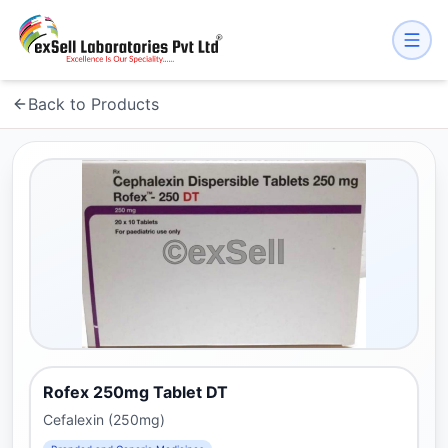
Back to Products
Rofex 250mg Tablet DT
Cefalexin (250mg)