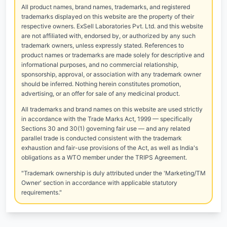
All product names, brand names, trademarks, and registered
trademarks displayed on this website are the property of their
respective owners. ExSell Laboratories Pvt. Ltd. and this website
are not affiliated with, endorsed by, or authorized by any such
trademark owners, unless expressly stated. References to
product names or trademarks are made solely for descriptive and
informational purposes, and no commercial relationship,
sponsorship, approval, or association with any trademark owner
should be inferred. Nothing herein constitutes promotion,
advertising, or an offer for sale of any medicinal product.
All trademarks and brand names on this website are used strictly
in accordance with the Trade Marks Act, 1999 — specifically
Sections 30 and 30(1) governing fair use — and any related
parallel trade is conducted consistent with the trademark
exhaustion and fair-use provisions of the Act, as well as India's
obligations as a WTO member under the TRIPS Agreement.
"Trademark ownership is duly attributed under the 'Marketing/TM
Owner' section in accordance with applicable statutory
requirements."