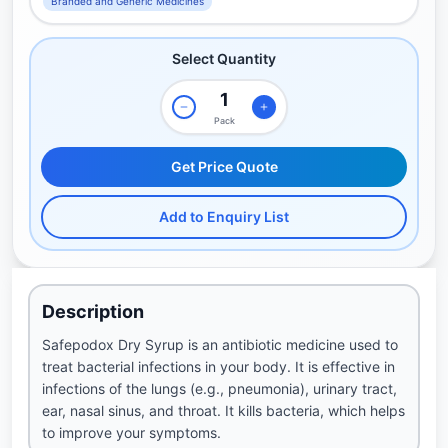
Branded and Generic Medicines
Select Quantity
Pack
Get Price Quote
Add to Enquiry List
Description
Safepodox Dry Syrup is an antibiotic medicine used to
treat bacterial infections in your body. It is effective in
infections of the lungs (e.g., pneumonia), urinary tract,
ear, nasal sinus, and throat. It kills bacteria, which helps
to improve your symptoms.