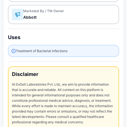
Marketed By / TM Owner
Abbott
Uses
Treatment of Bacterial infections
Disclaimer
At ExSell Laboratories Pvt. Ltd., we aim to provide information
that is accurate and reliable. All content on this platform is
intended for general informational purposes only and does not
constitute professional medical advice, diagnosis, or treatment.
While every effort is made to maintain accuracy, the information
provided may contain errors or omissions, or may not reflect the
latest developments. Please consult a qualified healthcare
professional regarding any medical concerns.