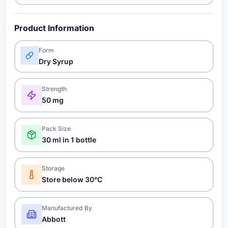
Product Information
Form
Dry Syrup
Strength
50 mg
Pack Size
30 ml in 1 bottle
Storage
Store below 30°C
Manufactured By
Abbott