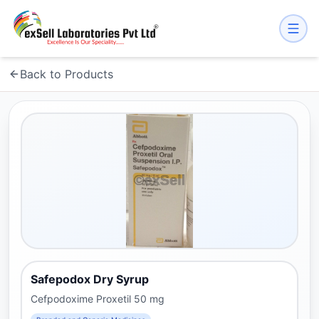
Back to Products
Safepodox Dry Syrup
Cefpodoxime Proxetil 50 mg