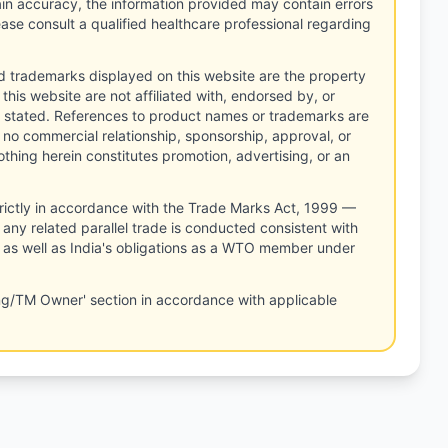
tain accuracy, the information provided may contain errors
ease consult a qualified healthcare professional regarding
d trademarks displayed on this website are the property
this website are not affiliated with, endorsed by, or
 stated. References to product names or trademarks are
 no commercial relationship, sponsorship, approval, or
thing herein constitutes promotion, advertising, or an
rictly in accordance with the Trade Marks Act, 1999 —
any related parallel trade is conducted consistent with
, as well as India's obligations as a WTO member under
ng/TM Owner' section in accordance with applicable