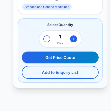
Branded and Generic Medicines
Select Quantity
Pack
Get Price Quote
Add to Enquiry List