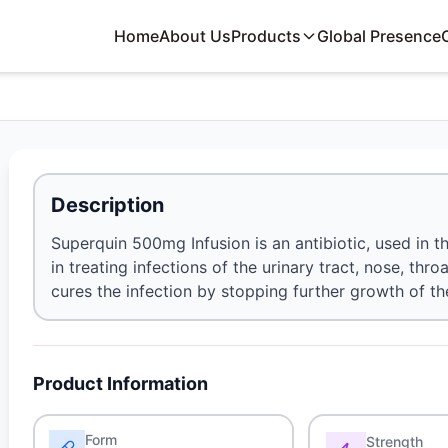
Home
About Us
Products
Global Presence
Description
Superquin 500mg Infusion is an antibiotic, used in the
in treating infections of the urinary tract, nose, thro
cures the infection by stopping further growth of t
Product Information
Form
Strength