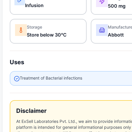
Infusion
500 mg
Storage
Manufactur
Store below 30°C
Abbott
Uses
Treatment of Bacterial infections
Disclaimer
At ExSell Laboratories Pvt. Ltd., we aim to provide informatio
platform is intended for general informational purposes only