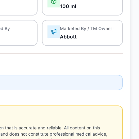
100 ml
ed By
Marketed By / TM Owner
Abbott
n that is accurate and reliable. All content on this
 and does not constitute professional medical advice,