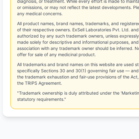
diagnosis, or treatment. While every effort is made to main
or omissions, or may not reflect the latest developments. Pl
any medical concerns.
All product names, brand names, trademarks, and registere
of their respective owners. ExSell Laboratories Pvt. Ltd. and 
authorized by any such trademark owners, unless expressly
made solely for descriptive and informational purposes, and
association with any trademark owner should be inferred. No
offer for sale of any medicinal product.
All trademarks and brand names on this website are used st
specifically Sections 30 and 30(1) governing fair use — and 
the trademark exhaustion and fair-use provisions of the Act
the TRIPS Agreement.
"Trademark ownership is duly attributed under the 'Marketi
statutory requirements."