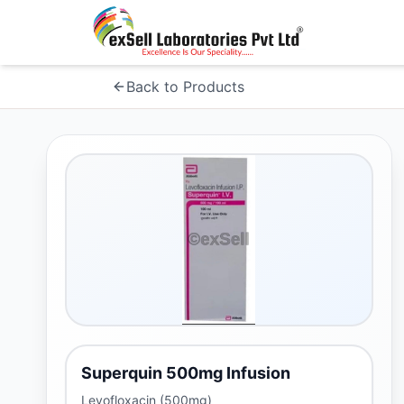
Back to Products
Superquin 500mg Infusion
Levofloxacin (500mg)