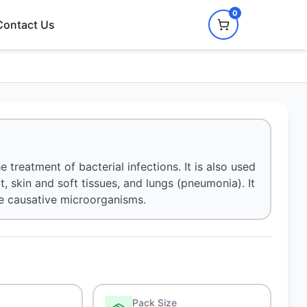
0
Contact Us
 treatment of bacterial infections. It is also used
at, skin and soft tissues, and lungs (pneumonia). It
he causative microorganisms.
Pack Size