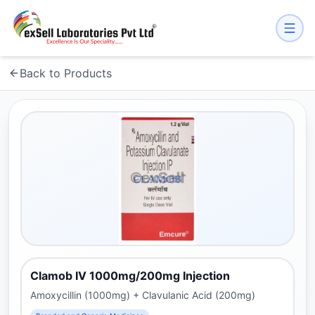
Back to Products
Clamob IV 1000mg/200mg Injection
Amoxycillin (1000mg) + Clavulanic Acid (200mg)