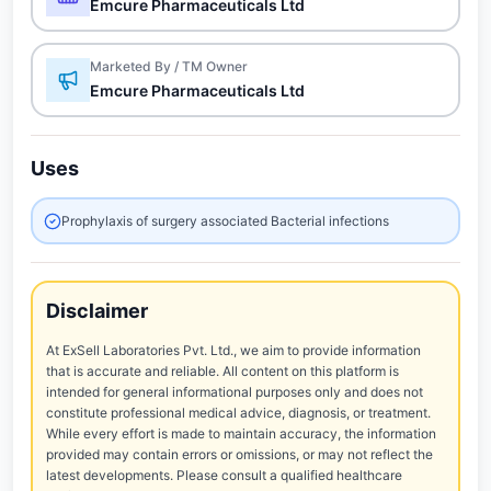
Emcure Pharmaceuticals Ltd
Marketed By / TM Owner
Emcure Pharmaceuticals Ltd
Uses
Prophylaxis of surgery associated Bacterial infections
Disclaimer
At ExSell Laboratories Pvt. Ltd., we aim to provide information
that is accurate and reliable. All content on this platform is
intended for general informational purposes only and does not
constitute professional medical advice, diagnosis, or treatment.
While every effort is made to maintain accuracy, the information
provided may contain errors or omissions, or may not reflect the
latest developments. Please consult a qualified healthcare