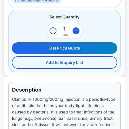
Branded and Generic Medicines
Select Quantity
Pack
Get Price Quote
Add to Enquiry List
Description
Clamob IV 1000mg/200mg Injection is a penicillin-type
of antibiotic that helps your body fight infections
caused by bacteria. It is used to treat infections of the
lungs (e.g., pneumonia), ear, nasal sinus, urinary tract,
skin, and soft tissue. It will not work for viral infections