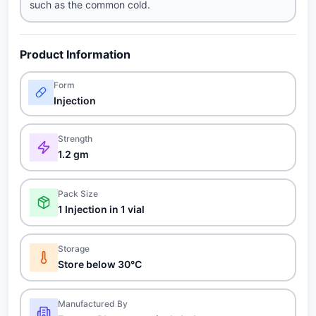
such as the common cold.
Product Information
Form
Injection
Strength
1.2 gm
Pack Size
1 Injection in 1 vial
Storage
Store below 30°C
Manufactured By