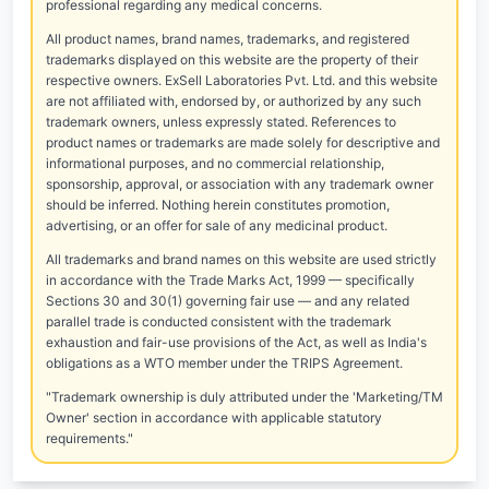
professional regarding any medical concerns.
All product names, brand names, trademarks, and registered
trademarks displayed on this website are the property of their
respective owners. ExSell Laboratories Pvt. Ltd. and this website
are not affiliated with, endorsed by, or authorized by any such
trademark owners, unless expressly stated. References to
product names or trademarks are made solely for descriptive and
informational purposes, and no commercial relationship,
sponsorship, approval, or association with any trademark owner
should be inferred. Nothing herein constitutes promotion,
advertising, or an offer for sale of any medicinal product.
All trademarks and brand names on this website are used strictly
in accordance with the Trade Marks Act, 1999 — specifically
Sections 30 and 30(1) governing fair use — and any related
parallel trade is conducted consistent with the trademark
exhaustion and fair-use provisions of the Act, as well as India's
obligations as a WTO member under the TRIPS Agreement.
"Trademark ownership is duly attributed under the 'Marketing/TM
Owner' section in accordance with applicable statutory
requirements."