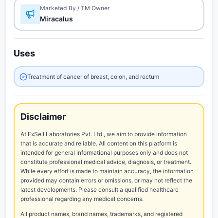
Marketed By / TM Owner
Miracalus
Uses
Treatment of cancer of breast, colon, and rectum
Disclaimer
At ExSell Laboratories Pvt. Ltd., we aim to provide information
that is accurate and reliable. All content on this platform is
intended for general informational purposes only and does not
constitute professional medical advice, diagnosis, or treatment.
While every effort is made to maintain accuracy, the information
provided may contain errors or omissions, or may not reflect the
latest developments. Please consult a qualified healthcare
professional regarding any medical concerns.
All product names, brand names, trademarks, and registered