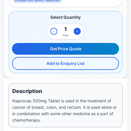
Branded and Generic Medicines
Select Quantity
Pack
Get Price Quote
Add to Enquiry List
Description
Naprocap 500mg Tablet is used in the treatment of
cancer of breast, colon, and rectum. It is used alone or
in combination with some other medicine as a part of
chemotherapy.