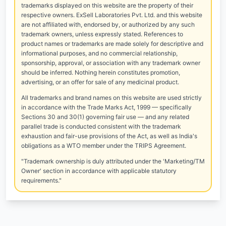
trademarks displayed on this website are the property of their
respective owners. ExSell Laboratories Pvt. Ltd. and this website
are not affiliated with, endorsed by, or authorized by any such
trademark owners, unless expressly stated. References to
product names or trademarks are made solely for descriptive and
informational purposes, and no commercial relationship,
sponsorship, approval, or association with any trademark owner
should be inferred. Nothing herein constitutes promotion,
advertising, or an offer for sale of any medicinal product.
All trademarks and brand names on this website are used strictly
in accordance with the Trade Marks Act, 1999 — specifically
Sections 30 and 30(1) governing fair use — and any related
parallel trade is conducted consistent with the trademark
exhaustion and fair-use provisions of the Act, as well as India's
obligations as a WTO member under the TRIPS Agreement.
"Trademark ownership is duly attributed under the 'Marketing/TM
Owner' section in accordance with applicable statutory
requirements."