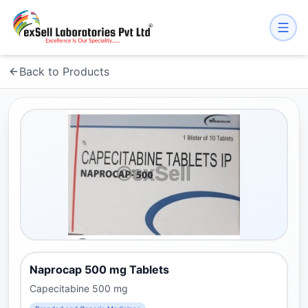
Back to Products
Naprocap 500 mg Tablets
Capecitabine 500 mg