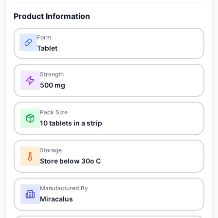
Product Information
Form
Tablet
Strength
500 mg
Pack Size
10 tablets in a strip
Storage
Store below 30o C
Manufactured By
Miracalus