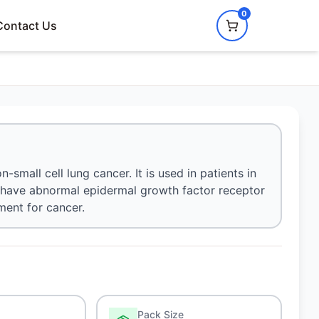
0
Contact Us
small cell lung cancer. It is used in patients in
o have abnormal epidermal growth factor receptor
ment for cancer.
Pack Size