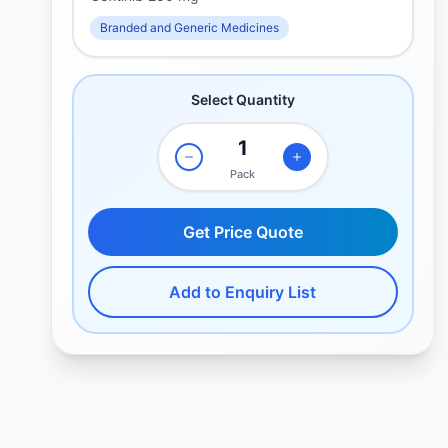
Branded and Generic Medicines
Select Quantity
Pack
Get Price Quote
Add to Enquiry List