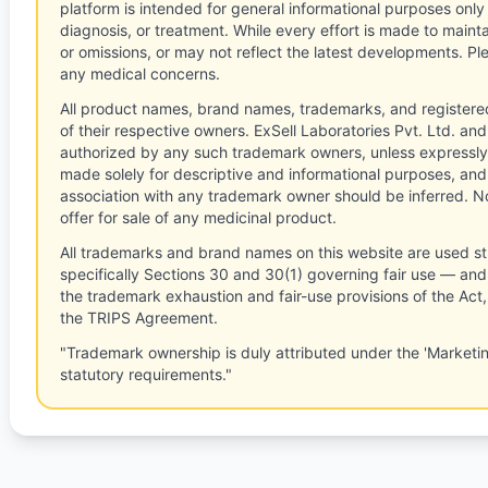
platform is intended for general informational purposes only
diagnosis, or treatment. While every effort is made to main
or omissions, or may not reflect the latest developments. Pl
any medical concerns.
All product names, brand names, trademarks, and registere
of their respective owners. ExSell Laboratories Pvt. Ltd. and 
authorized by any such trademark owners, unless expressly
made solely for descriptive and informational purposes, and
association with any trademark owner should be inferred. No
offer for sale of any medicinal product.
All trademarks and brand names on this website are used st
specifically Sections 30 and 30(1) governing fair use — and 
the trademark exhaustion and fair-use provisions of the Act
the TRIPS Agreement.
"Trademark ownership is duly attributed under the 'Marketi
statutory requirements."