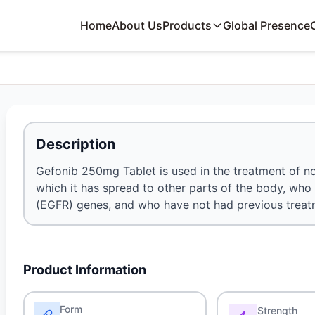
Home
About Us
Products
Global Presence
Description
Gefonib 250mg Tablet is used in the treatment of non-
which it has spread to other parts of the body, wh
(EGFR) genes, and who have not had previous treat
Product Information
Form
Strength