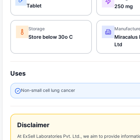
Tablet
250 mg
Storage
Manufactur
Store below 30o C
Miracalus
Ltd
Uses
Non-small cell lung cancer
Disclaimer
At ExSell Laboratories Pvt. Ltd., we aim to provide informatio