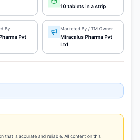
10 tablets in a strip
ed By
Marketed By / TM Owner
 Pharma Pvt
Miracalus Pharma Pvt
Ltd
n that is accurate and reliable. All content on this