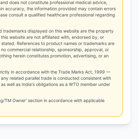
 and does not constitute professional medical advice,
tain accuracy, the information provided may contain errors
ease consult a qualified healthcare professional regarding
d trademarks displayed on this website are the property
this website are not affiliated with, endorsed by, or
 stated. References to product names or trademarks are
 no commercial relationship, sponsorship, approval, or
thing herein constitutes promotion, advertising, or an
rictly in accordance with the Trade Marks Act, 1999 —
any related parallel trade is conducted consistent with
, as well as India's obligations as a WTO member under
ng/TM Owner' section in accordance with applicable