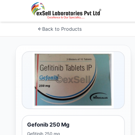
Back to Products
Gefonib 250 Mg
Gefitinib 250 mg