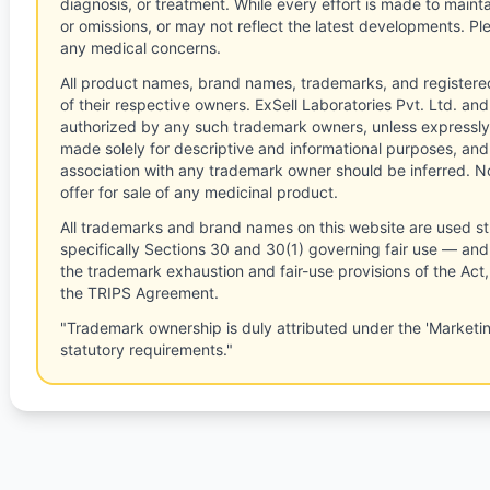
diagnosis, or treatment. While every effort is made to main
or omissions, or may not reflect the latest developments. Pl
any medical concerns.
All product names, brand names, trademarks, and registere
of their respective owners. ExSell Laboratories Pvt. Ltd. and 
authorized by any such trademark owners, unless expressly
made solely for descriptive and informational purposes, and
association with any trademark owner should be inferred. No
offer for sale of any medicinal product.
All trademarks and brand names on this website are used st
specifically Sections 30 and 30(1) governing fair use — and 
the trademark exhaustion and fair-use provisions of the Act
the TRIPS Agreement.
"Trademark ownership is duly attributed under the 'Marketi
statutory requirements."