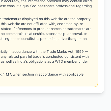
tain accuracy, the information provided may contain errors
ease consult a qualified healthcare professional regarding
d trademarks displayed on this website are the property
this website are not affiliated with, endorsed by, or
 stated. References to product names or trademarks are
 no commercial relationship, sponsorship, approval, or
thing herein constitutes promotion, advertising, or an
rictly in accordance with the Trade Marks Act, 1999 —
any related parallel trade is conducted consistent with
, as well as India's obligations as a WTO member under
ng/TM Owner' section in accordance with applicable