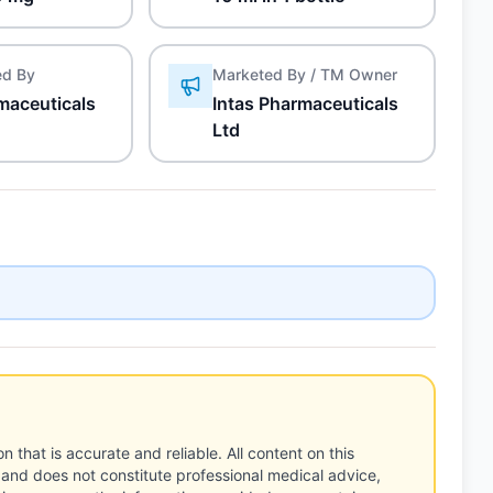
ed By
Marketed By / TM Owner
maceuticals
Intas Pharmaceuticals
Ltd
n that is accurate and reliable. All content on this
 and does not constitute professional medical advice,