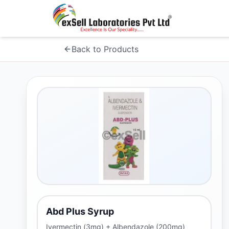
Back to Products
Abd Plus Syrup
Ivermectin (3mg) + Albendazole (200mg)