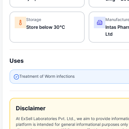
Storage
Manufactur
Store below 30°C
Intas Phar
Ltd
Uses
Treatment of Worm infections
Disclaimer
At ExSell Laboratories Pvt. Ltd., we aim to provide informatio
platform is intended for general informational purposes only