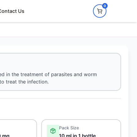
0
Contact Us
ed in the treatment of parasites and worm
to treat the infection.
Pack Size
0 mg
10 ml in 1 bottle