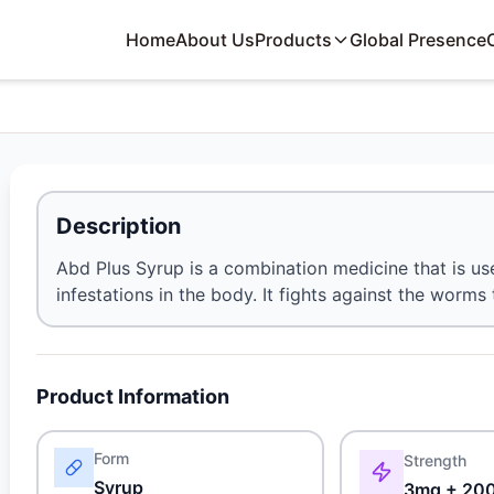
Home
About Us
Products
Global Presence
Description
Abd Plus Syrup is a combination medicine that is us
infestations in the body. It fights against the worms 
Product Information
Form
Strength
Syrup
3mg + 20