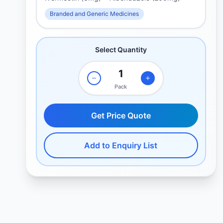
Branded and Generic Medicines
Select Quantity
Pack
Get Price Quote
Add to Enquiry List