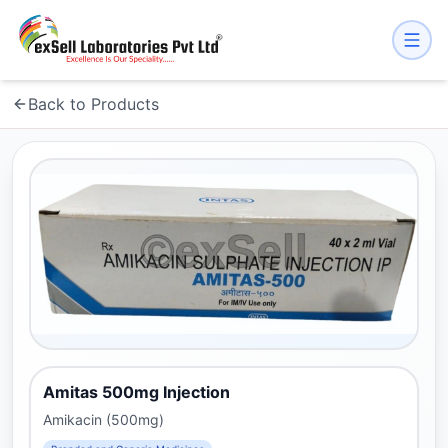
Back to Products
Amitas 500mg Injection
Amikacin (500mg)