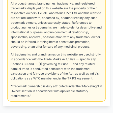
All product names, brand names, trademarks, and registered
trademarks displayed on this website are the property of their
respective owners. ExSell Laboratories Pvt. Ltd. and this website
are not affiliated with, endorsed by, or authorized by any such
trademark owners, unless expressly stated. References to
product names or trademarks are made solely for descriptive and
informational purposes, and no commercial relationship,
sponsorship, approval, or association with any trademark owner
should be inferred. Nothing herein constitutes promotion,
advertising, or an offer for sale of any medicinal product.
All trademarks and brand names on this website are used strictly
in accordance with the Trade Marks Act, 1999 — specifically
Sections 30 and 30(1) governing fair use — and any related
parallel trade is conducted consistent with the trademark
exhaustion and fair-use provisions of the Act, as well as India's
obligations as a WTO member under the TRIPS Agreement.
"Trademark ownership is duly attributed under the 'Marketing/TM
Owner' section in accordance with applicable statutory
requirements."