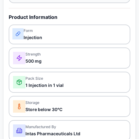
Product Information
Form
Injection
Strength
500 mg
Pack Size
1 Injection in 1 vial
Storage
Store below 30°C
Manufactured By
Intas Pharmaceuticals Ltd