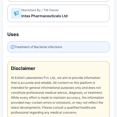
Marketed By / TM Owner
Intas Pharmaceuticals Ltd
Uses
Treatment of Bacterial infections
Disclaimer
At ExSell Laboratories Pvt. Ltd., we aim to provide information
that is accurate and reliable. All content on this platform is
intended for general informational purposes only and does not
constitute professional medical advice, diagnosis, or treatment.
While every effort is made to maintain accuracy, the information
provided may contain errors or omissions, or may not reflect the
latest developments. Please consult a qualified healthcare
professional regarding any medical concerns.