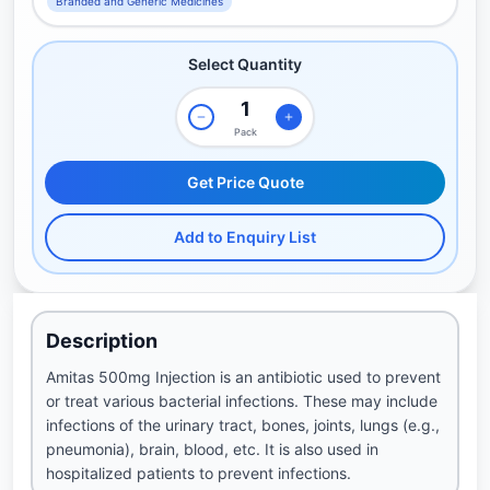
Branded and Generic Medicines
Select Quantity
Pack
Get Price Quote
Add to Enquiry List
Description
Amitas 500mg Injection is an antibiotic used to prevent
or treat various bacterial infections. These may include
infections of the urinary tract, bones, joints, lungs (e.g.,
pneumonia), brain, blood, etc. It is also used in
hospitalized patients to prevent infections.