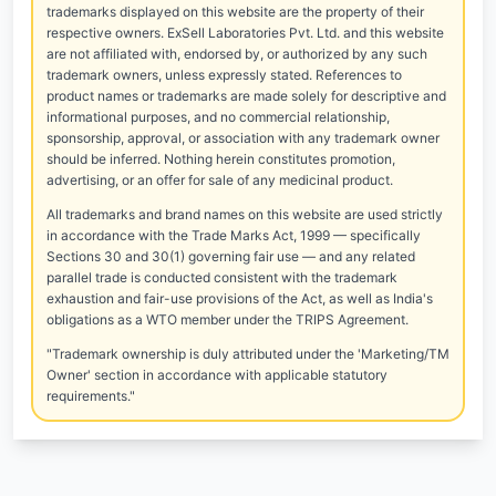
trademarks displayed on this website are the property of their
respective owners. ExSell Laboratories Pvt. Ltd. and this website
are not affiliated with, endorsed by, or authorized by any such
trademark owners, unless expressly stated. References to
product names or trademarks are made solely for descriptive and
informational purposes, and no commercial relationship,
sponsorship, approval, or association with any trademark owner
should be inferred. Nothing herein constitutes promotion,
advertising, or an offer for sale of any medicinal product.
All trademarks and brand names on this website are used strictly
in accordance with the Trade Marks Act, 1999 — specifically
Sections 30 and 30(1) governing fair use — and any related
parallel trade is conducted consistent with the trademark
exhaustion and fair-use provisions of the Act, as well as India's
obligations as a WTO member under the TRIPS Agreement.
"Trademark ownership is duly attributed under the 'Marketing/TM
Owner' section in accordance with applicable statutory
requirements."