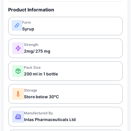
Product Information
Form
Syrup
Strength
2mg/ 275 mg
Pack Size
200 ml in 1 bottle
Storage
Store below 30°C
Manufactured By
Intas Pharmaceuticals Ltd