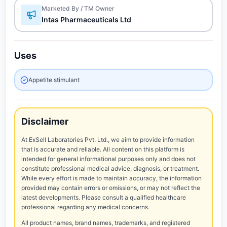
Marketed By / TM Owner
Intas Pharmaceuticals Ltd
Uses
Appetite stimulant
Disclaimer
At ExSell Laboratories Pvt. Ltd., we aim to provide information
that is accurate and reliable. All content on this platform is
intended for general informational purposes only and does not
constitute professional medical advice, diagnosis, or treatment.
While every effort is made to maintain accuracy, the information
provided may contain errors or omissions, or may not reflect the
latest developments. Please consult a qualified healthcare
professional regarding any medical concerns.
All product names, brand names, trademarks, and registered