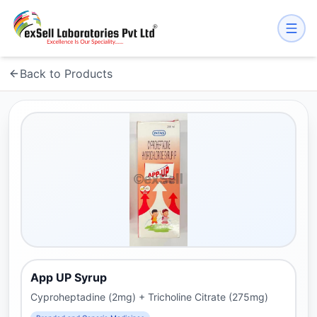
Back to Products
App UP Syrup
Cyproheptadine (2mg) + Tricholine Citrate (275mg)