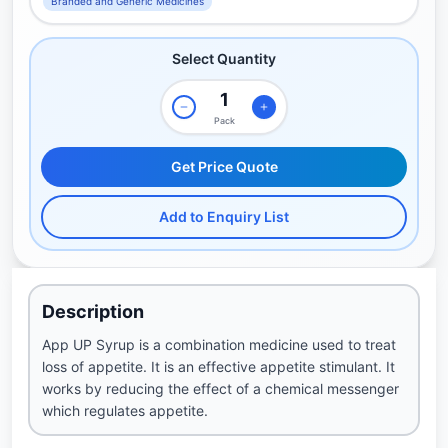
Branded and Generic Medicines
Select Quantity
Pack
Get Price Quote
Add to Enquiry List
Description
App UP Syrup is a combination medicine used to treat
loss of appetite. It is an effective appetite stimulant. It
works by reducing the effect of a chemical messenger
which regulates appetite.