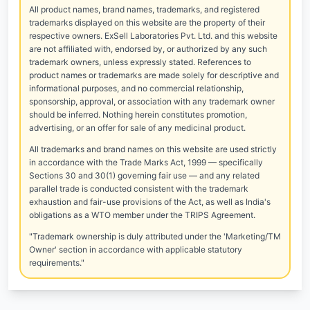
All product names, brand names, trademarks, and registered
trademarks displayed on this website are the property of their
respective owners. ExSell Laboratories Pvt. Ltd. and this website
are not affiliated with, endorsed by, or authorized by any such
trademark owners, unless expressly stated. References to
product names or trademarks are made solely for descriptive and
informational purposes, and no commercial relationship,
sponsorship, approval, or association with any trademark owner
should be inferred. Nothing herein constitutes promotion,
advertising, or an offer for sale of any medicinal product.
All trademarks and brand names on this website are used strictly
in accordance with the Trade Marks Act, 1999 — specifically
Sections 30 and 30(1) governing fair use — and any related
parallel trade is conducted consistent with the trademark
exhaustion and fair-use provisions of the Act, as well as India's
obligations as a WTO member under the TRIPS Agreement.
"Trademark ownership is duly attributed under the 'Marketing/TM
Owner' section in accordance with applicable statutory
requirements."