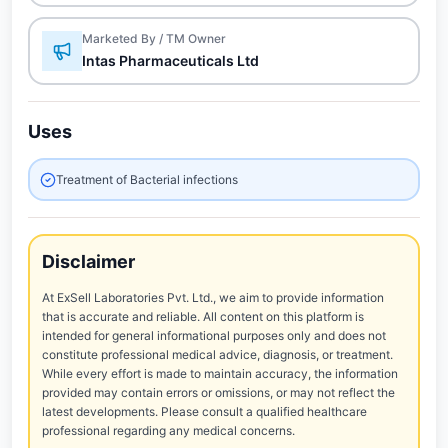
Marketed By / TM Owner
Intas Pharmaceuticals Ltd
Uses
Treatment of Bacterial infections
Disclaimer
At ExSell Laboratories Pvt. Ltd., we aim to provide information
that is accurate and reliable. All content on this platform is
intended for general informational purposes only and does not
constitute professional medical advice, diagnosis, or treatment.
While every effort is made to maintain accuracy, the information
provided may contain errors or omissions, or may not reflect the
latest developments. Please consult a qualified healthcare
professional regarding any medical concerns.