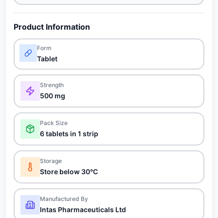
Product Information
Form
Tablet
Strength
500 mg
Pack Size
6 tablets in 1 strip
Storage
Store below 30°C
Manufactured By
Intas Pharmaceuticals Ltd