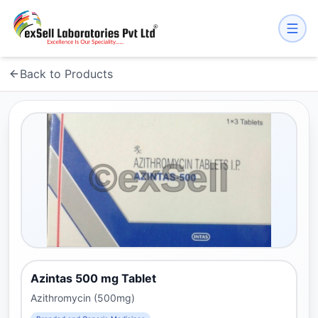
Back to Products
Azintas 500 mg Tablet
Azithromycin (500mg)