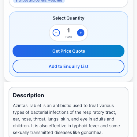
Branded and Generic Medicines
Select Quantity
Pack
Get Price Quote
Add to Enquiry List
Description
Azintas Tablet is an antibiotic used to treat various
types of bacterial infections of the respiratory tract,
ear, nose, throat, lungs, skin, and eye in adults and
children. It is also effective in typhoid fever and some
sexually transmitted diseases like gonorrhea.