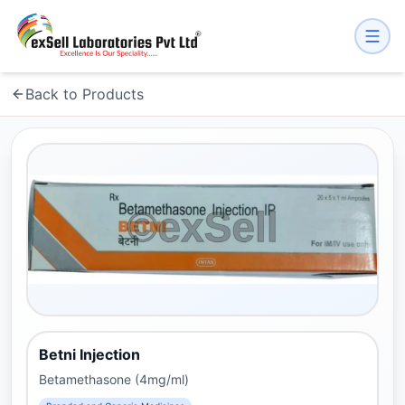
Back to Products
Betni Injection
Betamethasone (4mg/ml)