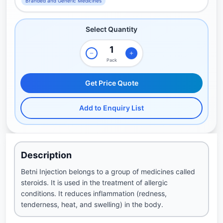
Branded and Generic Medicines
Select Quantity
Pack
Get Price Quote
Add to Enquiry List
Description
Betni Injection belongs to a group of medicines called
steroids. It is used in the treatment of allergic
conditions. It reduces inflammation (redness,
tenderness, heat, and swelling) in the body.