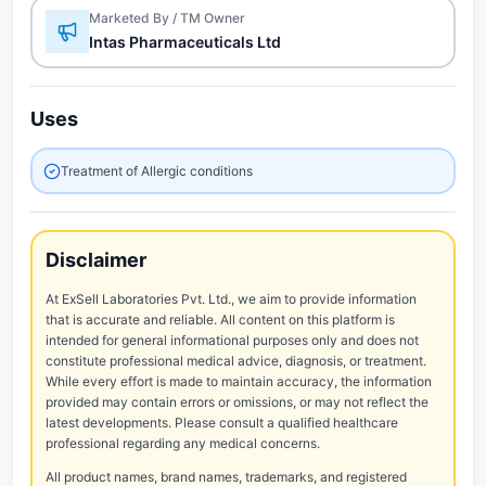
Marketed By / TM Owner
Intas Pharmaceuticals Ltd
Uses
Treatment of Allergic conditions
Disclaimer
At ExSell Laboratories Pvt. Ltd., we aim to provide information
that is accurate and reliable. All content on this platform is
intended for general informational purposes only and does not
constitute professional medical advice, diagnosis, or treatment.
While every effort is made to maintain accuracy, the information
provided may contain errors or omissions, or may not reflect the
latest developments. Please consult a qualified healthcare
professional regarding any medical concerns.
All product names, brand names, trademarks, and registered