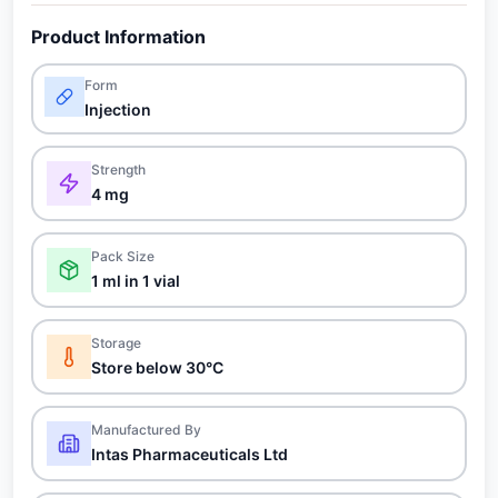
Product Information
Form
Injection
Strength
4 mg
Pack Size
1 ml in 1 vial
Storage
Store below 30°C
Manufactured By
Intas Pharmaceuticals Ltd