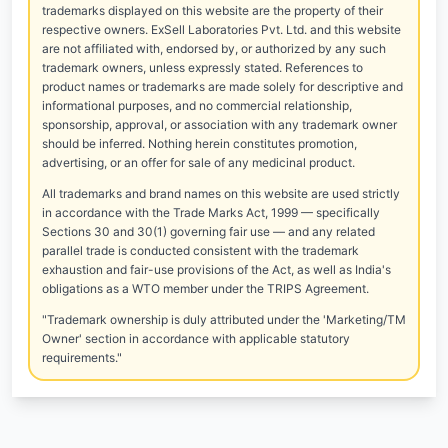
trademarks displayed on this website are the property of their
respective owners. ExSell Laboratories Pvt. Ltd. and this website
are not affiliated with, endorsed by, or authorized by any such
trademark owners, unless expressly stated. References to
product names or trademarks are made solely for descriptive and
informational purposes, and no commercial relationship,
sponsorship, approval, or association with any trademark owner
should be inferred. Nothing herein constitutes promotion,
advertising, or an offer for sale of any medicinal product.
All trademarks and brand names on this website are used strictly
in accordance with the Trade Marks Act, 1999 — specifically
Sections 30 and 30(1) governing fair use — and any related
parallel trade is conducted consistent with the trademark
exhaustion and fair-use provisions of the Act, as well as India's
obligations as a WTO member under the TRIPS Agreement.
"Trademark ownership is duly attributed under the 'Marketing/TM
Owner' section in accordance with applicable statutory
requirements."