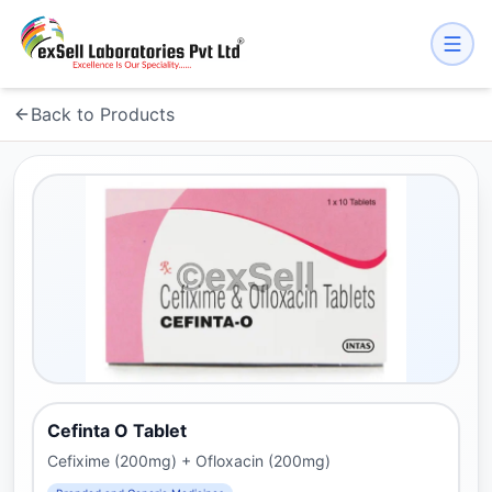
Back to Products
Cefinta O Tablet
Cefixime (200mg) + Ofloxacin (200mg)