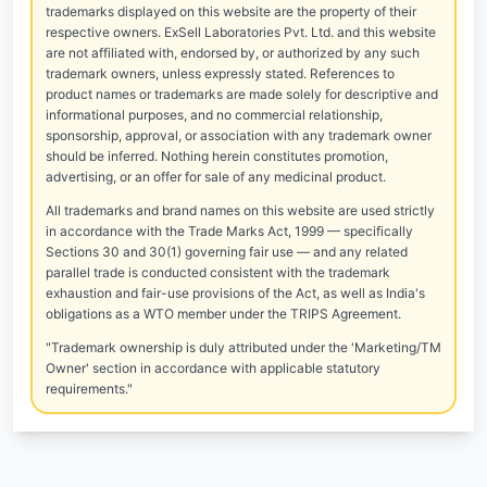
trademarks displayed on this website are the property of their
respective owners. ExSell Laboratories Pvt. Ltd. and this website
are not affiliated with, endorsed by, or authorized by any such
trademark owners, unless expressly stated. References to
product names or trademarks are made solely for descriptive and
informational purposes, and no commercial relationship,
sponsorship, approval, or association with any trademark owner
should be inferred. Nothing herein constitutes promotion,
advertising, or an offer for sale of any medicinal product.
All trademarks and brand names on this website are used strictly
in accordance with the Trade Marks Act, 1999 — specifically
Sections 30 and 30(1) governing fair use — and any related
parallel trade is conducted consistent with the trademark
exhaustion and fair-use provisions of the Act, as well as India's
obligations as a WTO member under the TRIPS Agreement.
"Trademark ownership is duly attributed under the 'Marketing/TM
Owner' section in accordance with applicable statutory
requirements."