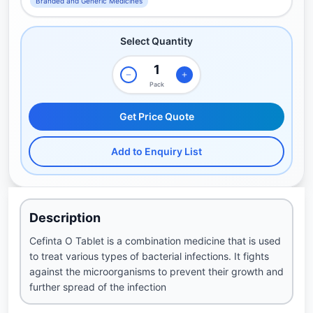
Branded and Generic Medicines
Select Quantity
Pack
Get Price Quote
Add to Enquiry List
Description
Cefinta O Tablet is a combination medicine that is used
to treat various types of bacterial infections. It fights
against the microorganisms to prevent their growth and
further spread of the infection