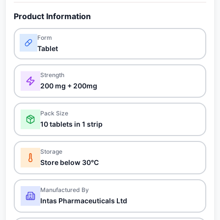
Product Information
Form
Tablet
Strength
200 mg + 200mg
Pack Size
10 tablets in 1 strip
Storage
Store below 30°C
Manufactured By
Intas Pharmaceuticals Ltd