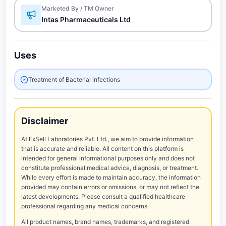
Marketed By / TM Owner
Intas Pharmaceuticals Ltd
Uses
Treatment of Bacterial infections
Disclaimer
At ExSell Laboratories Pvt. Ltd., we aim to provide information
that is accurate and reliable. All content on this platform is
intended for general informational purposes only and does not
constitute professional medical advice, diagnosis, or treatment.
While every effort is made to maintain accuracy, the information
provided may contain errors or omissions, or may not reflect the
latest developments. Please consult a qualified healthcare
professional regarding any medical concerns.
All product names, brand names, trademarks, and registered