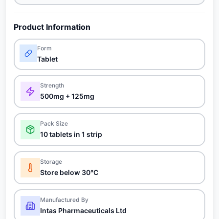
Product Information
Form
Tablet
Strength
500mg + 125mg
Pack Size
10 tablets in 1 strip
Storage
Store below 30°C
Manufactured By
Intas Pharmaceuticals Ltd