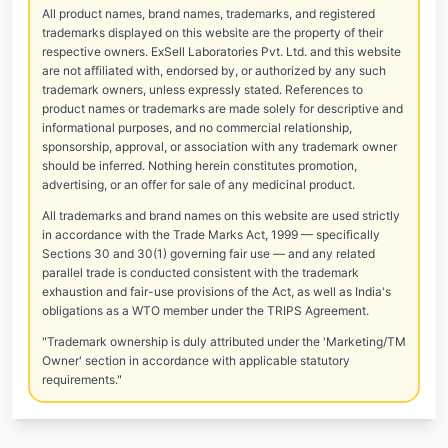
All product names, brand names, trademarks, and registered
trademarks displayed on this website are the property of their
respective owners. ExSell Laboratories Pvt. Ltd. and this website
are not affiliated with, endorsed by, or authorized by any such
trademark owners, unless expressly stated. References to
product names or trademarks are made solely for descriptive and
informational purposes, and no commercial relationship,
sponsorship, approval, or association with any trademark owner
should be inferred. Nothing herein constitutes promotion,
advertising, or an offer for sale of any medicinal product.
All trademarks and brand names on this website are used strictly
in accordance with the Trade Marks Act, 1999 — specifically
Sections 30 and 30(1) governing fair use — and any related
parallel trade is conducted consistent with the trademark
exhaustion and fair-use provisions of the Act, as well as India's
obligations as a WTO member under the TRIPS Agreement.
"Trademark ownership is duly attributed under the 'Marketing/TM
Owner' section in accordance with applicable statutory
requirements."