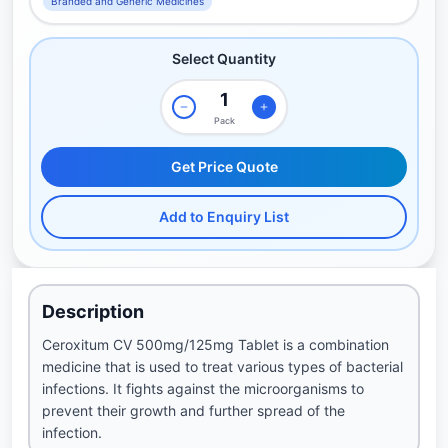
Branded and Generic Medicines
Select Quantity
Pack
Get Price Quote
Add to Enquiry List
Description
Ceroxitum CV 500mg/125mg Tablet is a combination
medicine that is used to treat various types of bacterial
infections. It fights against the microorganisms to
prevent their growth and further spread of the
infection.