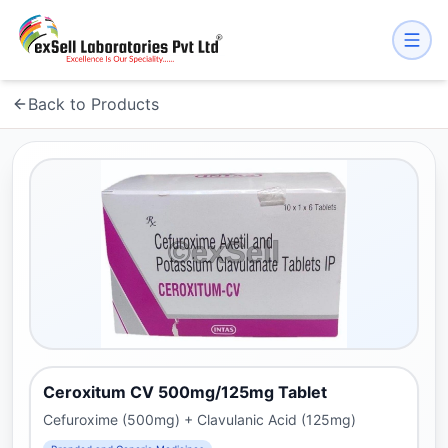
Back to Products
Ceroxitum CV 500mg/125mg Tablet
Cefuroxime (500mg) + Clavulanic Acid (125mg)