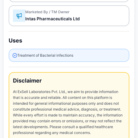
Marketed By / TM Owner
Intas Pharmaceuticals Ltd
Uses
Treatment of Bacterial infections
Disclaimer
At ExSell Laboratories Pvt. Ltd., we aim to provide information
that is accurate and reliable. All content on this platform is
intended for general informational purposes only and does not
constitute professional medical advice, diagnosis, or treatment.
While every effort is made to maintain accuracy, the information
provided may contain errors or omissions, or may not reflect the
latest developments. Please consult a qualified healthcare
professional regarding any medical concerns.