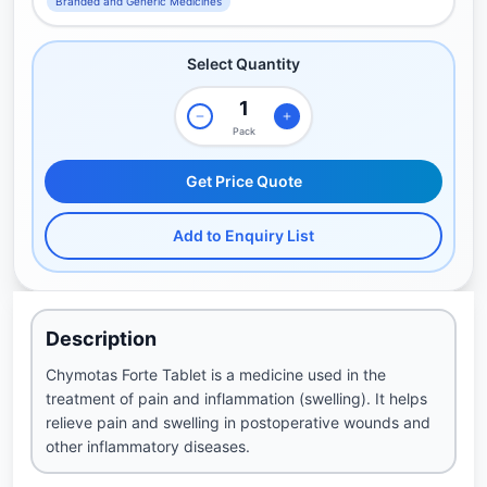
Branded and Generic Medicines
Select Quantity
Pack
Get Price Quote
Add to Enquiry List
Description
Chymotas Forte Tablet is a medicine used in the
treatment of pain and inflammation (swelling). It helps
relieve pain and swelling in postoperative wounds and
other inflammatory diseases.