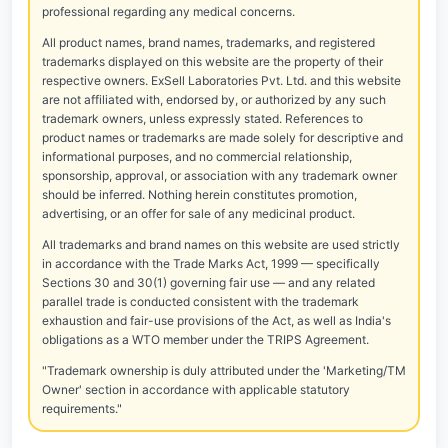
professional regarding any medical concerns.
All product names, brand names, trademarks, and registered
trademarks displayed on this website are the property of their
respective owners. ExSell Laboratories Pvt. Ltd. and this website
are not affiliated with, endorsed by, or authorized by any such
trademark owners, unless expressly stated. References to
product names or trademarks are made solely for descriptive and
informational purposes, and no commercial relationship,
sponsorship, approval, or association with any trademark owner
should be inferred. Nothing herein constitutes promotion,
advertising, or an offer for sale of any medicinal product.
All trademarks and brand names on this website are used strictly
in accordance with the Trade Marks Act, 1999 — specifically
Sections 30 and 30(1) governing fair use — and any related
parallel trade is conducted consistent with the trademark
exhaustion and fair-use provisions of the Act, as well as India's
obligations as a WTO member under the TRIPS Agreement.
"Trademark ownership is duly attributed under the 'Marketing/TM
Owner' section in accordance with applicable statutory
requirements."