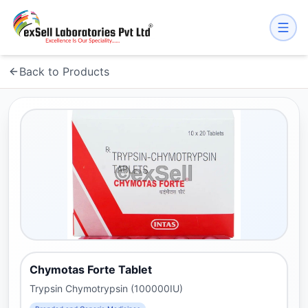
Back to Products
Chymotas Forte Tablet
Trypsin Chymotrypsin (100000IU)