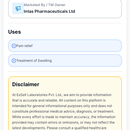
Marketed By / TM Owner
Intas Pharmaceuticals Ltd
Uses
Pain relief
Treatment of Swelling
Disclaimer
At ExSell Laboratories Pvt. Ltd., we aim to provide information
that is accurate and reliable. All content on this platform is
intended for general informational purposes only and does not
constitute professional medical advice, diagnosis, or treatment.
While every effort is made to maintain accuracy, the information
provided may contain errors or omissions, or may not reflect the
latest developments. Please consult a qualified healthcare