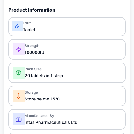
Product Information
Form
Tablet
Strength
100000IU
Pack Size
20 tablets in 1 strip
Storage
Store below 25°C
Manufactured By
Intas Pharmaceuticals Ltd