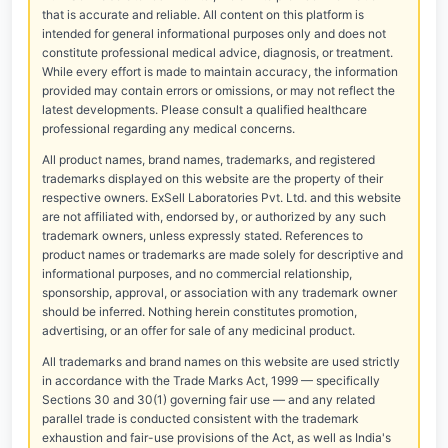
that is accurate and reliable. All content on this platform is
intended for general informational purposes only and does not
constitute professional medical advice, diagnosis, or treatment.
While every effort is made to maintain accuracy, the information
provided may contain errors or omissions, or may not reflect the
latest developments. Please consult a qualified healthcare
professional regarding any medical concerns.
All product names, brand names, trademarks, and registered
trademarks displayed on this website are the property of their
respective owners. ExSell Laboratories Pvt. Ltd. and this website
are not affiliated with, endorsed by, or authorized by any such
trademark owners, unless expressly stated. References to
product names or trademarks are made solely for descriptive and
informational purposes, and no commercial relationship,
sponsorship, approval, or association with any trademark owner
should be inferred. Nothing herein constitutes promotion,
advertising, or an offer for sale of any medicinal product.
All trademarks and brand names on this website are used strictly
in accordance with the Trade Marks Act, 1999 — specifically
Sections 30 and 30(1) governing fair use — and any related
parallel trade is conducted consistent with the trademark
exhaustion and fair-use provisions of the Act, as well as India's