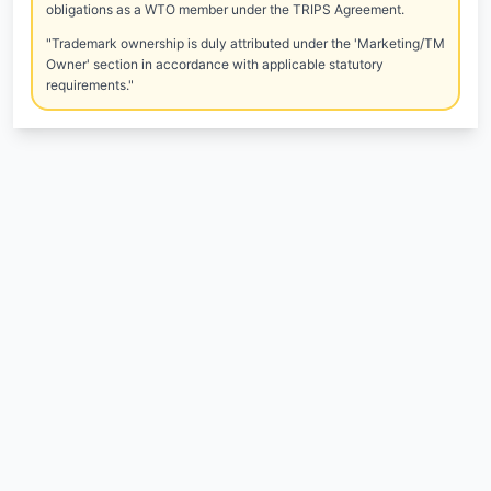
obligations as a WTO member under the TRIPS Agreement.
"Trademark ownership is duly attributed under the 'Marketing/TM
Owner' section in accordance with applicable statutory
requirements."