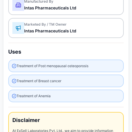
Manufactured By
Intas Pharmaceuticals Ltd
Marketed By / TM Owner
Intas Pharmaceuticals Ltd
Uses
Treatment of Post menopausal osteoporosis
Treatment of Breast cancer
Treatment of Anemia
Disclaimer
At ExSell Laboratories Pvt. Ltd., we aim to provide information