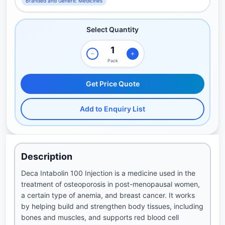
Branded and Generic Medicines
Select Quantity
Pack
Get Price Quote
Add to Enquiry List
Description
Deca Intabolin 100 Injection is a medicine used in the
treatment of osteoporosis in post-menopausal women,
a certain type of anemia, and breast cancer. It works
by helping build and strengthen body tissues, including
bones and muscles, and supports red blood cell