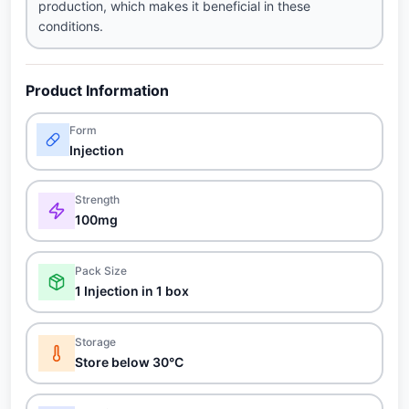
production, which makes it beneficial in these
conditions.
Product Information
Form
Injection
Strength
100mg
Pack Size
1 Injection in 1 box
Storage
Store below 30°C