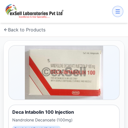
Back to Products
Deca Intabolin 100 Injection
Nandrolone Decanoate (100mg)