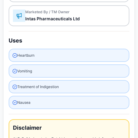
Marketed By / TM Owner
Intas Pharmaceuticals Ltd
Uses
Heartburn
Vomiting
Treatment of Indigestion
Nausea
Disclaimer