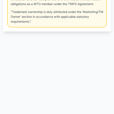
obligations as a WTO member under the TRIPS Agreement.
"Trademark ownership is duly attributed under the 'Marketing/TM
Owner' section in accordance with applicable statutory
requirements."