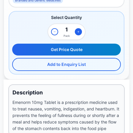
Branded and Generic Medicines
Select Quantity
Pack
Get Price Quote
Add to Enquiry List
Description
Emenorm 10mg Tablet is a prescription medicine used
to treat nausea, vomiting, indigestion, and heartburn. It
prevents the feeling of fullness during or shortly after a
meal and helps reduce symptoms caused by the flow
of the stomach contents back into the food pipe