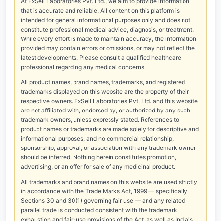
At ExSell Laboratories Pvt. Ltd., we aim to provide information
that is accurate and reliable. All content on this platform is
intended for general informational purposes only and does not
constitute professional medical advice, diagnosis, or treatment.
While every effort is made to maintain accuracy, the information
provided may contain errors or omissions, or may not reflect the
latest developments. Please consult a qualified healthcare
professional regarding any medical concerns.
All product names, brand names, trademarks, and registered
trademarks displayed on this website are the property of their
respective owners. ExSell Laboratories Pvt. Ltd. and this website
are not affiliated with, endorsed by, or authorized by any such
trademark owners, unless expressly stated. References to
product names or trademarks are made solely for descriptive and
informational purposes, and no commercial relationship,
sponsorship, approval, or association with any trademark owner
should be inferred. Nothing herein constitutes promotion,
advertising, or an offer for sale of any medicinal product.
All trademarks and brand names on this website are used strictly
in accordance with the Trade Marks Act, 1999 — specifically
Sections 30 and 30(1) governing fair use — and any related
parallel trade is conducted consistent with the trademark
exhaustion and fair-use provisions of the Act, as well as India's