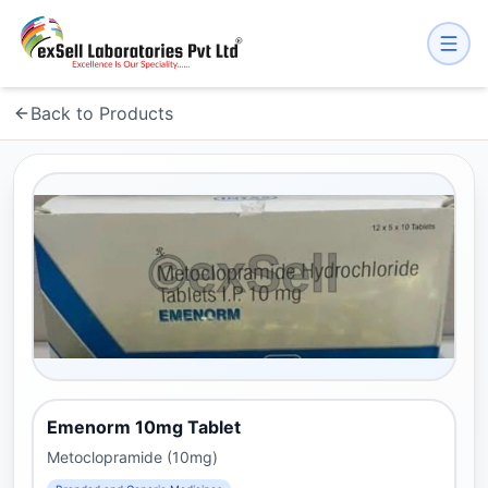
Back to Products
Emenorm 10mg Tablet
Metoclopramide (10mg)