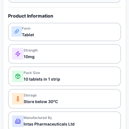
Product Information
Form
Tablet
Strength
10mg
Pack Size
10 tablets in 1 strip
Storage
Store below 30°C
Manufactured By
Intas Pharmaceuticals Ltd